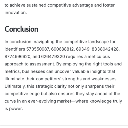
to achieve sustained competitive advantage and foster
innovation.
Conclusion
In conclusion, navigating the competitive landscape for
identifiers 570550987, 690688812, 69349, 8338042428,
8774996920, and 626479320 requires a meticulous
approach to assessment. By employing the right tools and
metrics, businesses can uncover valuable insights that
illuminate their competitors’ strengths and weaknesses.
Ultimately, this strategic clarity not only sharpens their
competitive edge but also ensures they stay ahead of the
curve in an ever-evolving market—where knowledge truly
is power.