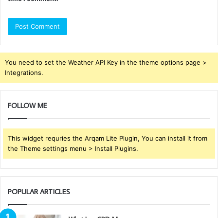
You need to set the Weather API Key in the theme options page >
Integrations.
FOLLOW ME
This widget requries the Arqam Lite Plugin, You can install it from
the Theme settings menu > Install Plugins.
POPULAR ARTICLES