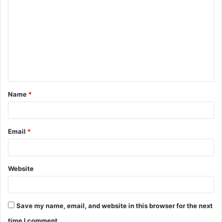
o
m
m
e
n
t
Name
*
*
Email
*
Website
Save my name, email, and website in this browser for the next
time I comment.