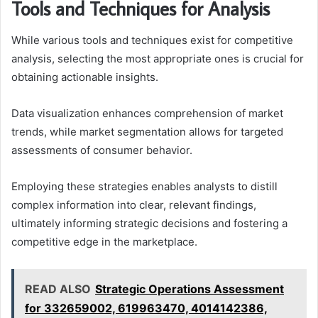
Tools and Techniques for Analysis
While various tools and techniques exist for competitive
analysis, selecting the most appropriate ones is crucial for
obtaining actionable insights.
Data visualization enhances comprehension of market
trends, while market segmentation allows for targeted
assessments of consumer behavior.
Employing these strategies enables analysts to distill
complex information into clear, relevant findings,
ultimately informing strategic decisions and fostering a
competitive edge in the marketplace.
READ ALSO
Strategic Operations Assessment
for 332659002, 619963470, 4014142386,