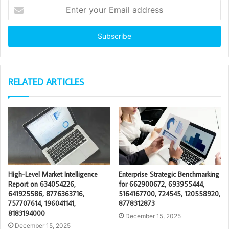
Enter
your
Email
address
RELATED ARTICLES
High-Level Market Intelligence
Enterprise Strategic Benchmarking
Report on 634054226,
for 662900672, 693955444,
641925586, 8776363716,
5164167700, 724545, 120558920,
757707614, 196041141,
8778312873
8183194000
December 15, 2025
December 15, 2025