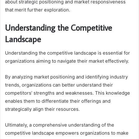
about strategic positioning and market responsiveness
that merit further exploration.
Understanding the Competitive
Landscape
Understanding the competitive landscape is essential for
organizations aiming to navigate their market effectively.
By analyzing market positioning and identifying industry
trends, organizations can better understand their
competitors’ strengths and weaknesses. This knowledge
enables them to differentiate their offerings and
strategically align their resources.
Ultimately, a comprehensive understanding of the
competitive landscape empowers organizations to make