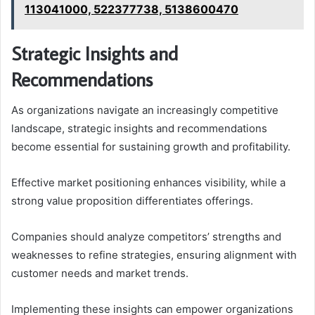
113041000, 522377738, 5138600470
Strategic Insights and
Recommendations
As organizations navigate an increasingly competitive
landscape, strategic insights and recommendations
become essential for sustaining growth and profitability.
Effective market positioning enhances visibility, while a
strong value proposition differentiates offerings.
Companies should analyze competitors’ strengths and
weaknesses to refine strategies, ensuring alignment with
customer needs and market trends.
Implementing these insights can empower organizations