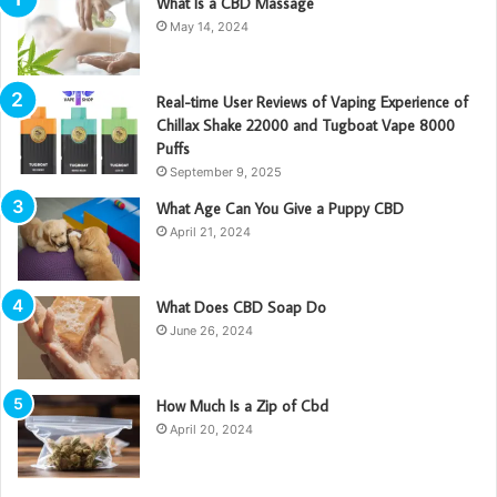
What Is a CBD Massage
May 14, 2024
Real-time User Reviews of Vaping Experience of
Chillax Shake 22000 and Tugboat Vape 8000
Puffs
September 9, 2025
What Age Can You Give a Puppy CBD
April 21, 2024
What Does CBD Soap Do
June 26, 2024
How Much Is a Zip of Cbd
April 20, 2024