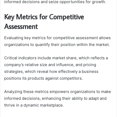
informed decisions and seize opportunities for growth.
Key Metrics for Competitive
Assessment
Evaluating key metrics for competitive assessment allows
organizations to quantify their position within the market.
Critical indicators include market share, which reflects a
company’s relative size and influence, and pricing
strategies, which reveal how effectively a business
positions its products against competitors.
Analyzing these metrics empowers organizations to make
informed decisions, enhancing their ability to adapt and
thrive in a dynamic marketplace.