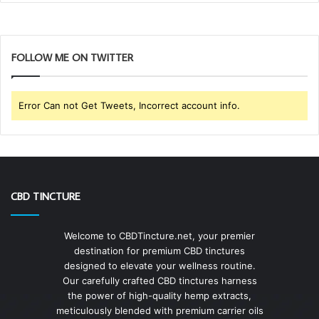
FOLLOW ME ON TWITTER
Error Can not Get Tweets, Incorrect account info.
CBD TINCTURE
Welcome to CBDTincture.net, your premier
destination for premium CBD tinctures
designed to elevate your wellness routine.
Our carefully crafted CBD tinctures harness
the power of high-quality hemp extracts,
meticulously blended with premium carrier oils