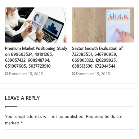
Premium Market Positioning Study
Sector Growth Evaluation of
on 699603534, 40101265,
722385551, 646796959,
639657432, 608948794,
669803322, 120299925,
651007605, 5037723910
638513630, 672944544
December 15, 2025
December 15, 2025
LEAVE A REPLY
Your email address will not be published.
Required fields are
marked
*
C