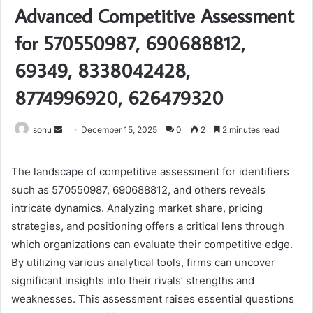
Advanced Competitive Assessment
for 570550987, 690688812,
69349, 8338042428,
8774996920, 626479320
Send
sonu
December 15, 2025
0
2
2 minutes read
an
email
The landscape of competitive assessment for identifiers
such as 570550987, 690688812, and others reveals
intricate dynamics. Analyzing market share, pricing
strategies, and positioning offers a critical lens through
which organizations can evaluate their competitive edge.
By utilizing various analytical tools, firms can uncover
significant insights into their rivals’ strengths and
weaknesses. This assessment raises essential questions