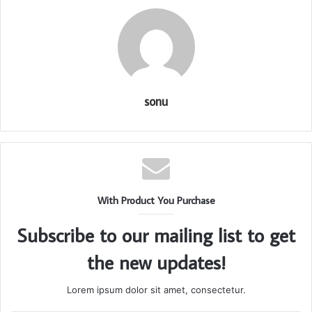
sonu
With Product You Purchase
Subscribe to our mailing list to get
the new updates!
Lorem ipsum dolor sit amet, consectetur.