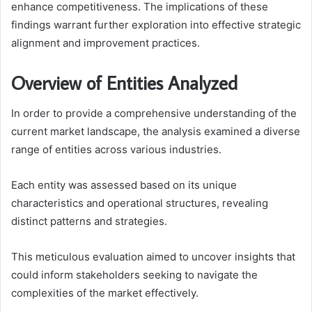
enhance competitiveness. The implications of these
findings warrant further exploration into effective strategic
alignment and improvement practices.
Overview of Entities Analyzed
In order to provide a comprehensive understanding of the
current market landscape, the analysis examined a diverse
range of entities across various industries.
Each entity was assessed based on its unique
characteristics and operational structures, revealing
distinct patterns and strategies.
This meticulous evaluation aimed to uncover insights that
could inform stakeholders seeking to navigate the
complexities of the market effectively.