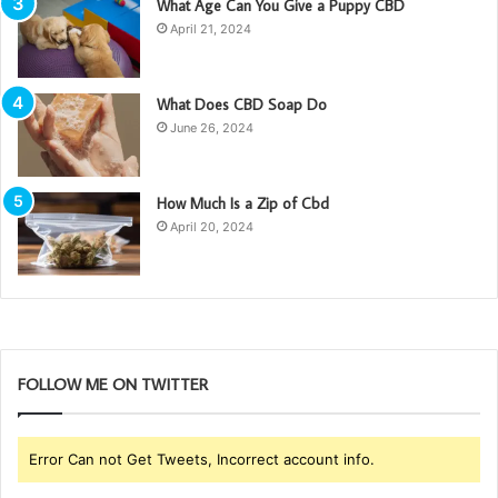
What Age Can You Give a Puppy CBD
April 21, 2024
What Does CBD Soap Do
June 26, 2024
How Much Is a Zip of Cbd
April 20, 2024
FOLLOW ME ON TWITTER
Error Can not Get Tweets, Incorrect account info.