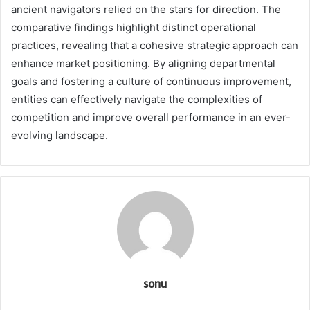
ancient navigators relied on the stars for direction. The
comparative findings highlight distinct operational
practices, revealing that a cohesive strategic approach can
enhance market positioning. By aligning departmental
goals and fostering a culture of continuous improvement,
entities can effectively navigate the complexities of
competition and improve overall performance in an ever-
evolving landscape.
sonu