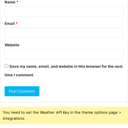
Name
*
*
Email
*
Website
Save my name, email, and website in this browser for the next
time I comment.
You need to set the Weather API Key in the theme options page >
Integrations.