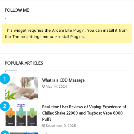
FOLLOW ME
This widget requries the Arqam Lite Plugin, You can install it from
the Theme settings menu > Install Plugins.
POPULAR ARTICLES
What Is a CBD Massage
May 14, 2024
Real-time User Reviews of Vaping Experience of
Chillax Shake 22000 and Tugboat Vape 8000
Puffs
September 9, 2025