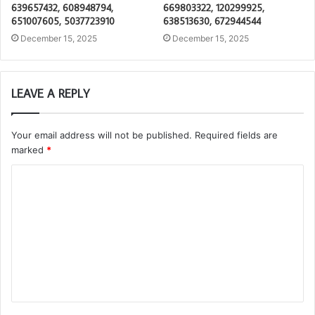
639657432, 608948794,
669803322, 120299925,
651007605, 5037723910
638513630, 672944544
December 15, 2025
December 15, 2025
LEAVE A REPLY
Your email address will not be published.
Required fields are
marked
*
C
o
m
m
e
n
t