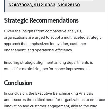
624870023, 911210033, 619028160
Strategic Recommendations
Given the insights from comparative analysis,
organizations are urged to adopt a multifaceted strategic
approach that emphasizes innovation, customer
engagement, and operational efficiency.
Ensuring strategic alignment among departments is
crucial for maximizing performance improvement.
Conclusion
In conclusion, the Executive Benchmarking Analysis
underscores the critical need for organizations to embrace
innovation and customer engagement, akin to the way