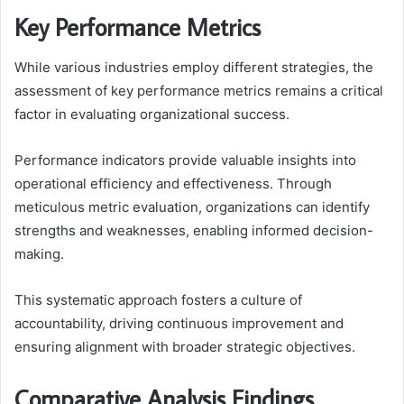
Key Performance Metrics
While various industries employ different strategies, the
assessment of key performance metrics remains a critical
factor in evaluating organizational success.
Performance indicators provide valuable insights into
operational efficiency and effectiveness. Through
meticulous metric evaluation, organizations can identify
strengths and weaknesses, enabling informed decision-
making.
This systematic approach fosters a culture of
accountability, driving continuous improvement and
ensuring alignment with broader strategic objectives.
Comparative Analysis Findings