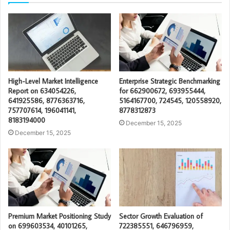
High-Level Market Intelligence
Enterprise Strategic Benchmarking
Report on 634054226,
for 662900672, 693955444,
641925586, 8776363716,
5164167700, 724545, 120558920,
757707614, 196041141,
8778312873
8183194000
December 15, 2025
December 15, 2025
Premium Market Positioning Study
Sector Growth Evaluation of
on 699603534, 40101265,
722385551, 646796959,