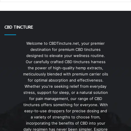
CBD TINCTURE
Welcome to CBDTincture.net, your premier
destination for premium CBD tinctures
designed to elevate your wellness routine.
Our carefully crafted CBD tinctures harness
the power of high-quality hemp extracts,
meticulously blended with premium carrier oils
for optimal absorption and effectiveness.
Whether you're seeking relief from everyday
stress, support for sleep, or a natural solution
for pain management, our range of CBD
tinctures offers something for everyone. With
easy-to-use droppers for precise dosing and
a variety of strengths to choose from,
incorporating the benefits of CBD into your
daily regimen has never been simpler. Explore