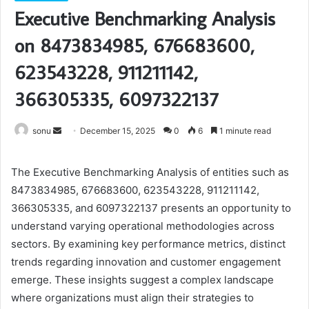
Executive Benchmarking Analysis
on 8473834985, 676683600,
623543228, 911211142,
366305335, 6097322137
Send
sonu
December 15, 2025
0
6
1 minute read
an
email
The Executive Benchmarking Analysis of entities such as
8473834985, 676683600, 623543228, 911211142,
366305335, and 6097322137 presents an opportunity to
understand varying operational methodologies across
sectors. By examining key performance metrics, distinct
trends regarding innovation and customer engagement
emerge. These insights suggest a complex landscape
where organizations must align their strategies to