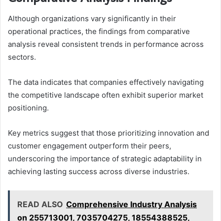
Although organizations vary significantly in their
operational practices, the findings from comparative
analysis reveal consistent trends in performance across
sectors.
The data indicates that companies effectively navigating
the competitive landscape often exhibit superior market
positioning.
Key metrics suggest that those prioritizing innovation and
customer engagement outperform their peers,
underscoring the importance of strategic adaptability in
achieving lasting success across diverse industries.
READ ALSO
Comprehensive Industry Analysis
on 255713001, 7035704275, 18554388525,