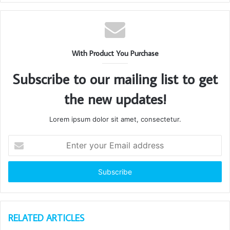
With Product You Purchase
Subscribe to our mailing list to get
the new updates!
Lorem ipsum dolor sit amet, consectetur.
Enter
your
Email
address
RELATED ARTICLES