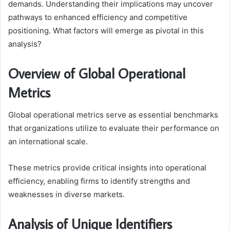
demands. Understanding their implications may uncover
pathways to enhanced efficiency and competitive
positioning. What factors will emerge as pivotal in this
analysis?
Overview of Global Operational
Metrics
Global operational metrics serve as essential benchmarks
that organizations utilize to evaluate their performance on
an international scale.
These metrics provide critical insights into operational
efficiency, enabling firms to identify strengths and
weaknesses in diverse markets.
Analysis of Unique Identifiers