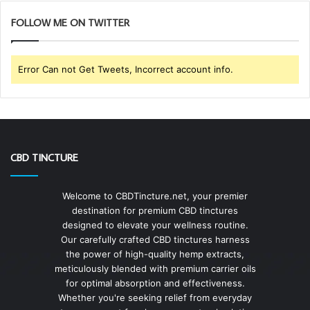
FOLLOW ME ON TWITTER
Error Can not Get Tweets, Incorrect account info.
CBD TINCTURE
Welcome to CBDTincture.net, your premier
destination for premium CBD tinctures
designed to elevate your wellness routine.
Our carefully crafted CBD tinctures harness
the power of high-quality hemp extracts,
meticulously blended with premium carrier oils
for optimal absorption and effectiveness.
Whether you're seeking relief from everyday