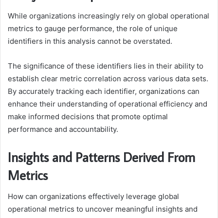
While organizations increasingly rely on global operational
metrics to gauge performance, the role of unique
identifiers in this analysis cannot be overstated.
The significance of these identifiers lies in their ability to
establish clear metric correlation across various data sets.
By accurately tracking each identifier, organizations can
enhance their understanding of operational efficiency and
make informed decisions that promote optimal
performance and accountability.
Insights and Patterns Derived From
Metrics
How can organizations effectively leverage global
operational metrics to uncover meaningful insights and