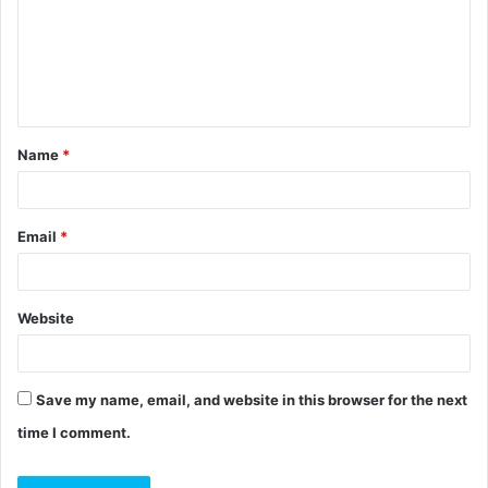
m
e
n
t
Name
*
*
Email
*
Website
Save my name, email, and website in this browser for the next
time I comment.