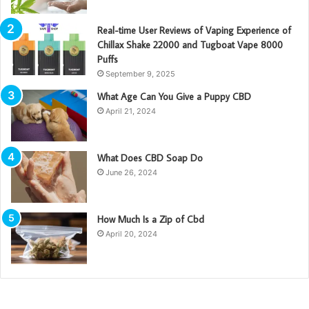
Real-time User Reviews of Vaping Experience of
Chillax Shake 22000 and Tugboat Vape 8000
Puffs
September 9, 2025
What Age Can You Give a Puppy CBD
April 21, 2024
What Does CBD Soap Do
June 26, 2024
How Much Is a Zip of Cbd
April 20, 2024