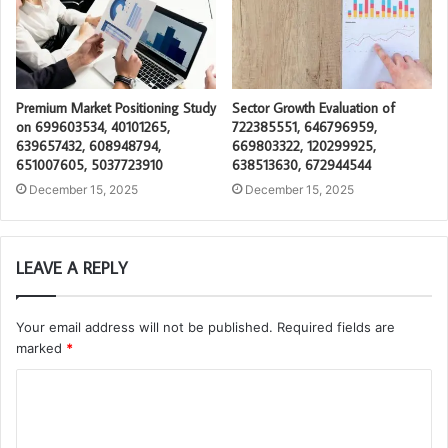
Premium Market Positioning Study
Sector Growth Evaluation of
on 699603534, 40101265,
722385551, 646796959,
639657432, 608948794,
669803322, 120299925,
651007605, 5037723910
638513630, 672944544
December 15, 2025
December 15, 2025
LEAVE A REPLY
Your email address will not be published.
Required fields are
marked
*
C
o
m