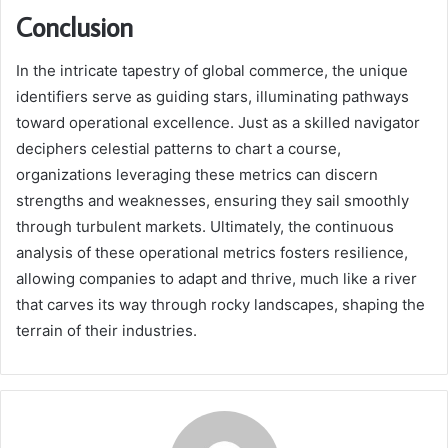
Conclusion
In the intricate tapestry of global commerce, the unique
identifiers serve as guiding stars, illuminating pathways
toward operational excellence. Just as a skilled navigator
deciphers celestial patterns to chart a course,
organizations leveraging these metrics can discern
strengths and weaknesses, ensuring they sail smoothly
through turbulent markets. Ultimately, the continuous
analysis of these operational metrics fosters resilience,
allowing companies to adapt and thrive, much like a river
that carves its way through rocky landscapes, shaping the
terrain of their industries.