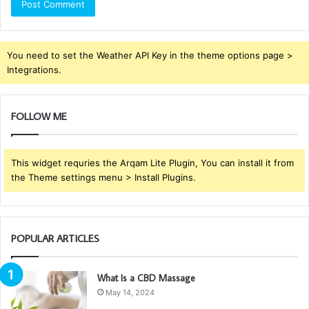
You need to set the Weather API Key in the theme options page >
Integrations.
FOLLOW ME
This widget requries the Arqam Lite Plugin, You can install it from
the Theme settings menu > Install Plugins.
POPULAR ARTICLES
What Is a CBD Massage
May 14, 2024