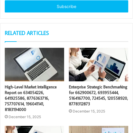
Email
address
RELATED ARTICLES
High-Level Market Intelligence
Enterprise Strategic Benchmarking
Report on 634054226,
for 662900672, 693955444,
641925586, 8776363716,
5164167700, 724545, 120558920,
757707614, 196041141,
8778312873
8183194000
December 15, 2025
December 15, 2025