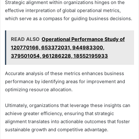
Strategic alignment within organizations hinges on the
effective interpretation of global operational metrics,
which serve as a compass for guiding business decisions.
READ ALSO
Operational Performance Study of
120770166, 653372031, 944983300,
379501054, 961286228, 18552195933
Accurate analysis of these metrics enhances business
performance by identifying areas for improvement and
optimizing resource allocation.
Ultimately, organizations that leverage these insights can
achieve greater efficiency, ensuring that strategic
alignment translates into actionable outcomes that foster
sustainable growth and competitive advantage.