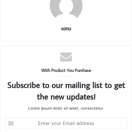
sonu
With Product You Purchase
Subscribe to our mailing list to get
the new updates!
Lorem ipsum dolor sit amet, consectetur.
Enter
your