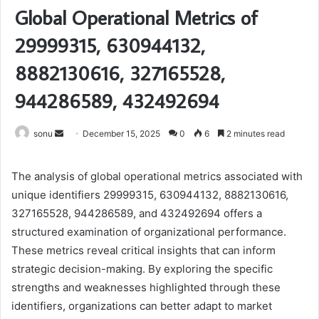
Global Operational Metrics of
29999315, 630944132,
8882130616, 327165528,
944286589, 432492694
Send
sonu
December 15, 2025
0
6
2 minutes read
an
email
The analysis of global operational metrics associated with
unique identifiers 29999315, 630944132, 8882130616,
327165528, 944286589, and 432492694 offers a
structured examination of organizational performance.
These metrics reveal critical insights that can inform
strategic decision-making. By exploring the specific
strengths and weaknesses highlighted through these
identifiers, organizations can better adapt to market