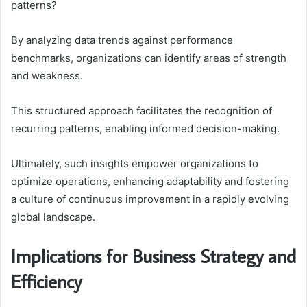
patterns?
By analyzing data trends against performance
benchmarks, organizations can identify areas of strength
and weakness.
This structured approach facilitates the recognition of
recurring patterns, enabling informed decision-making.
Ultimately, such insights empower organizations to
optimize operations, enhancing adaptability and fostering
a culture of continuous improvement in a rapidly evolving
global landscape.
Implications for Business Strategy and
Efficiency