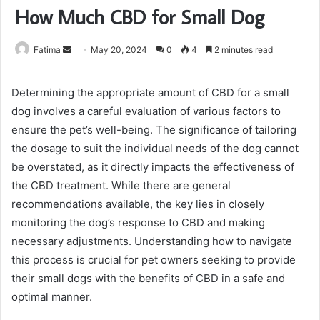
How Much CBD for Small Dog
Send
Fatima
May 20, 2024
0
4
2 minutes read
an
email
Determining the appropriate amount of CBD for a small
dog involves a careful evaluation of various factors to
ensure the pet’s well-being. The significance of tailoring
the dosage to suit the individual needs of the dog cannot
be overstated, as it directly impacts the effectiveness of
the CBD treatment. While there are general
recommendations available, the key lies in closely
monitoring the dog’s response to CBD and making
necessary adjustments. Understanding how to navigate
this process is crucial for pet owners seeking to provide
their small dogs with the benefits of CBD in a safe and
optimal manner.