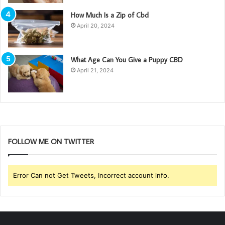
How Much Is a Zip of Cbd
April 20, 2024
What Age Can You Give a Puppy CBD
April 21, 2024
FOLLOW ME ON TWITTER
Error Can not Get Tweets, Incorrect account info.