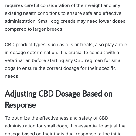
requires careful consideration of their weight and any
existing health conditions to ensure safe and effective
administration. Small dog breeds may need lower doses
compared to larger breeds.
CBD product types, such as oils or treats, also play a role
in dosage determination. It is crucial to consult with a
veterinarian before starting any CBD regimen for small
dogs to ensure the correct dosage for their specific
needs.
Adjusting CBD Dosage Based on
Response
To optimize the effectiveness and safety of CBD
administration for small dogs, it is essential to adjust the
dosage based on their individual response to the initial