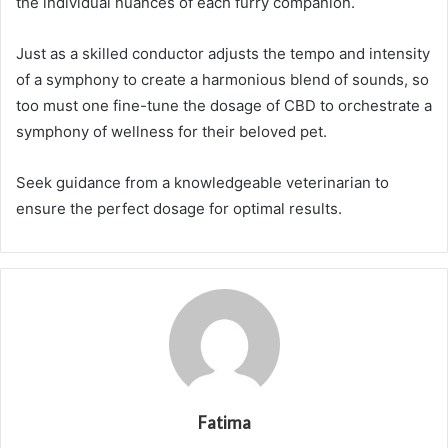
the individual nuances of each furry companion.
Just as a skilled conductor adjusts the tempo and intensity
of a symphony to create a harmonious blend of sounds, so
too must one fine-tune the dosage of CBD to orchestrate a
symphony of wellness for their beloved pet.
Seek guidance from a knowledgeable veterinarian to
ensure the perfect dosage for optimal results.
Fatima