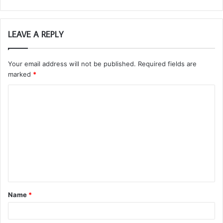
LEAVE A REPLY
Your email address will not be published.
Required fields are
marked
*
C
o
m
m
e
n
t
Name
*
*