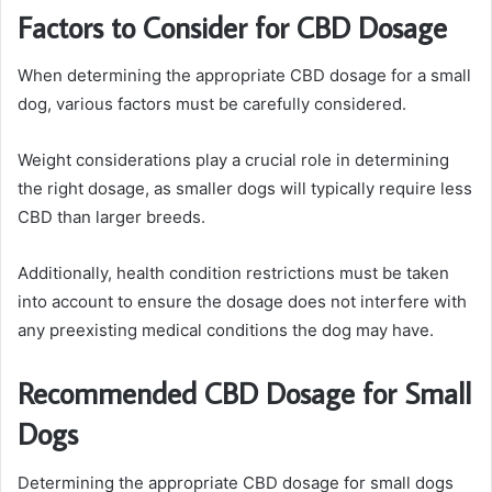
Factors to Consider for CBD Dosage
When determining the appropriate CBD dosage for a small
dog, various factors must be carefully considered.
Weight considerations play a crucial role in determining
the right dosage, as smaller dogs will typically require less
CBD than larger breeds.
Additionally, health condition restrictions must be taken
into account to ensure the dosage does not interfere with
any preexisting medical conditions the dog may have.
Recommended CBD Dosage for Small
Dogs
Determining the appropriate CBD dosage for small dogs