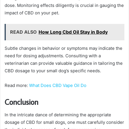
dose. Monitoring effects diligently is crucial in gauging the
impact of CBD on your pet.
READ ALSO
How Long Cbd Oil Stay in Body
Subtle changes in behavior or symptoms may indicate the
need for dosing adjustments. Consulting with a
veterinarian can provide valuable guidance in tailoring the
CBD dosage to your small dog’s specific needs.
Read more:
What Does CBD Vape Oil Do
Conclusion
In the intricate dance of determining the appropriate
dosage of CBD for small dogs, one must carefully consider