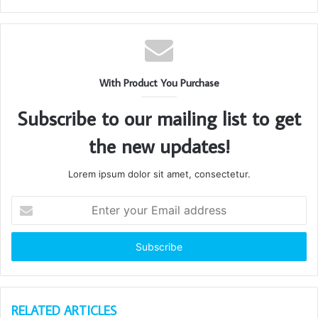
With Product You Purchase
Subscribe to our mailing list to get
the new updates!
Lorem ipsum dolor sit amet, consectetur.
Enter
your
Email
address
RELATED ARTICLES