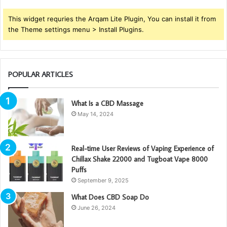
This widget requries the Arqam Lite Plugin, You can install it from
the Theme settings menu > Install Plugins.
POPULAR ARTICLES
What Is a CBD Massage
May 14, 2024
Real-time User Reviews of Vaping Experience of
Chillax Shake 22000 and Tugboat Vape 8000
Puffs
September 9, 2025
What Does CBD Soap Do
June 26, 2024