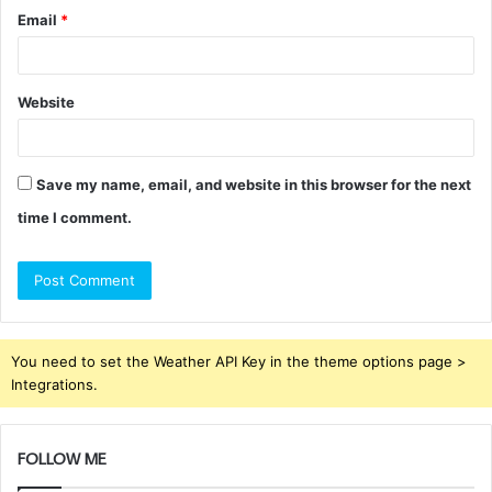
Email
*
Website
Save my name, email, and website in this browser for the next
time I comment.
You need to set the Weather API Key in the theme options page >
Integrations.
FOLLOW ME