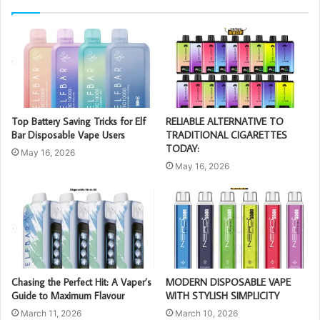
Top Battery Saving Tricks for Elf
RELIABLE ALTERNATIVE TO
Bar Disposable Vape Users
TRADITIONAL CIGARETTES
TODAY:
May 16, 2026
May 16, 2026
Chasing the Perfect Hit: A Vaper’s
MODERN DISPOSABLE VAPE
Guide to Maximum Flavour
WITH STYLISH SIMPLICITY
March 11, 2026
March 10, 2026