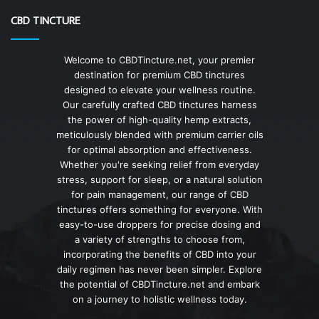
CBD TINCTURE
Welcome to CBDTincture.net, your premier
destination for premium CBD tinctures
designed to elevate your wellness routine.
Our carefully crafted CBD tinctures harness
the power of high-quality hemp extracts,
meticulously blended with premium carrier oils
for optimal absorption and effectiveness.
Whether you're seeking relief from everyday
stress, support for sleep, or a natural solution
for pain management, our range of CBD
tinctures offers something for everyone. With
easy-to-use droppers for precise dosing and
a variety of strengths to choose from,
incorporating the benefits of CBD into your
daily regimen has never been simpler. Explore
the potential of CBDTincture.net and embark
on a journey to holistic wellness today.