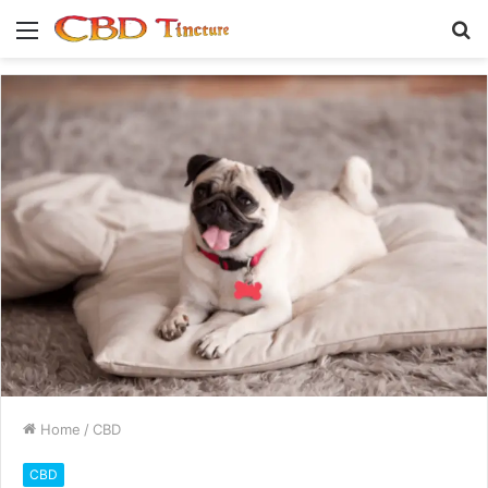
Menu
S
fo
Home
/
CBD
CBD