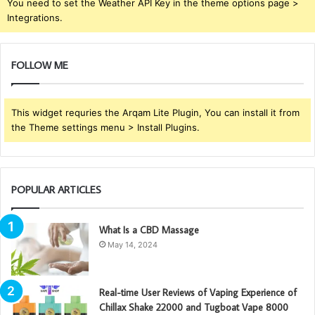
You need to set the Weather API Key in the theme options page >
Integrations.
FOLLOW ME
This widget requries the Arqam Lite Plugin, You can install it from
the Theme settings menu > Install Plugins.
POPULAR ARTICLES
What Is a CBD Massage
May 14, 2024
Real-time User Reviews of Vaping Experience of
Chillax Shake 22000 and Tugboat Vape 8000