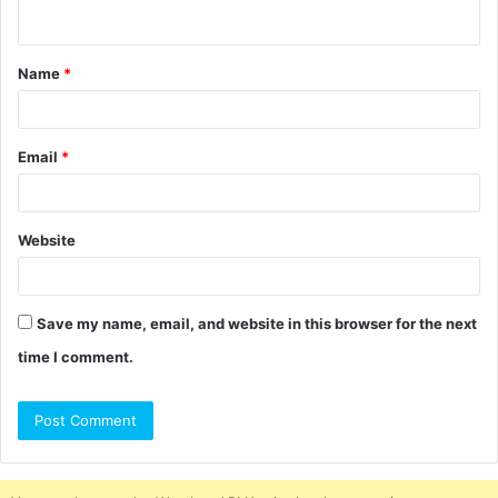
n
t
Name
*
*
Email
*
Website
Save my name, email, and website in this browser for the next
time I comment.