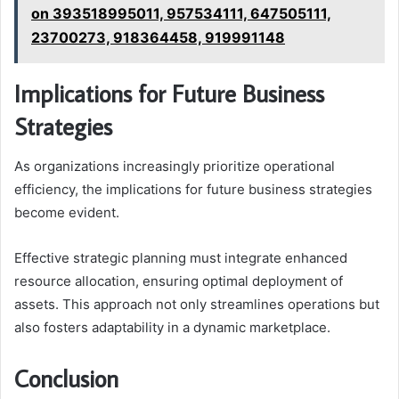
on 393518995011, 957534111, 647505111,
23700273, 918364458, 919991148
Implications for Future Business
Strategies
As organizations increasingly prioritize operational
efficiency, the implications for future business strategies
become evident.
Effective strategic planning must integrate enhanced
resource allocation, ensuring optimal deployment of
assets. This approach not only streamlines operations but
also fosters adaptability in a dynamic marketplace.
Conclusion