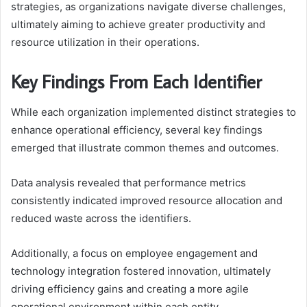
strategies, as organizations navigate diverse challenges,
ultimately aiming to achieve greater productivity and
resource utilization in their operations.
Key Findings From Each Identifier
While each organization implemented distinct strategies to
enhance operational efficiency, several key findings
emerged that illustrate common themes and outcomes.
Data analysis revealed that performance metrics
consistently indicated improved resource allocation and
reduced waste across the identifiers.
Additionally, a focus on employee engagement and
technology integration fostered innovation, ultimately
driving efficiency gains and creating a more agile
operational environment within each entity.