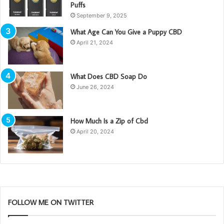
Puffs
September 9, 2025
What Age Can You Give a Puppy CBD
April 21, 2024
What Does CBD Soap Do
June 26, 2024
How Much Is a Zip of Cbd
April 20, 2024
FOLLOW ME ON TWITTER