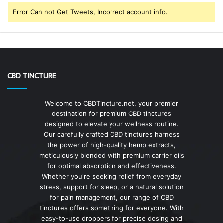
Error Can not Get Tweets, Incorrect account info.
CBD TINCTURE
Welcome to CBDTincture.net, your premier
destination for premium CBD tinctures
designed to elevate your wellness routine.
Our carefully crafted CBD tinctures harness
the power of high-quality hemp extracts,
meticulously blended with premium carrier oils
for optimal absorption and effectiveness.
Whether you're seeking relief from everyday
stress, support for sleep, or a natural solution
for pain management, our range of CBD
tinctures offers something for everyone. With
easy-to-use droppers for precise dosing and