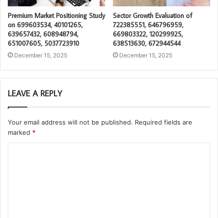
Premium Market Positioning Study
Sector Growth Evaluation of
on 699603534, 40101265,
722385551, 646796959,
639657432, 608948794,
669803322, 120299925,
651007605, 5037723910
638513630, 672944544
December 15, 2025
December 15, 2025
LEAVE A REPLY
Your email address will not be published.
Required fields are
marked
*
C
o
m
m
e