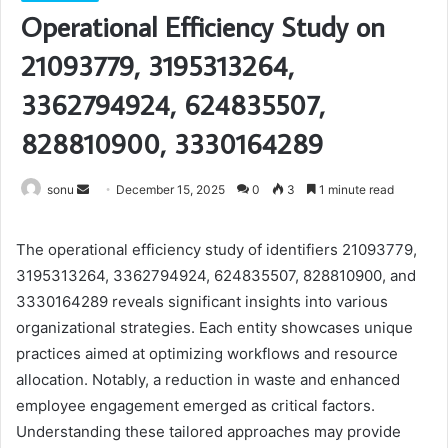
Operational Efficiency Study on
21093779, 3195313264,
3362794924, 624835507,
828810900, 3330164289
Send
sonu
December 15, 2025
0
3
1 minute read
an
email
The operational efficiency study of identifiers 21093779,
3195313264, 3362794924, 624835507, 828810900, and
3330164289 reveals significant insights into various
organizational strategies. Each entity showcases unique
practices aimed at optimizing workflows and resource
allocation. Notably, a reduction in waste and enhanced
employee engagement emerged as critical factors.
Understanding these tailored approaches may provide