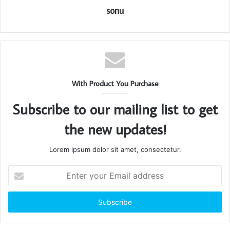
sonu
With Product You Purchase
Subscribe to our mailing list to get
the new updates!
Lorem ipsum dolor sit amet, consectetur.
Enter
your
Email
address