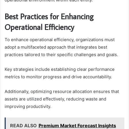
Best Practices for Enhancing
Operational Efficiency
To enhance operational efficiency, organizations must
adopt a multifaceted approach that integrates best
practices tailored to their specific challenges and goals.
Key strategies include establishing clear performance
metrics to monitor progress and drive accountability.
Additionally, optimizing resource allocation ensures that
assets are utilized effectively, reducing waste and
improving productivity.
READ ALSO
Premium Market Forecast Insights