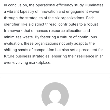
In conclusion, the operational efficiency study illuminates
a vibrant tapestry of innovation and engagement woven
through the strategies of the six organizations. Each
identifier, like a distinct thread, contributes to a robust
framework that enhances resource allocation and
minimizes waste. By fostering a culture of continuous
evaluation, these organizations not only adapt to the
shifting sands of competition but also set a precedent for
future business strategies, ensuring their resilience in an
ever-evolving marketplace.