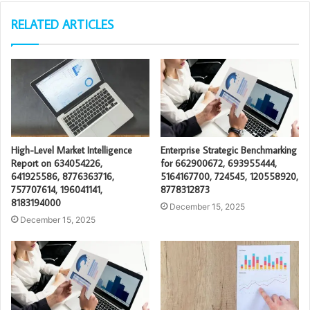
RELATED ARTICLES
High-Level Market Intelligence
Enterprise Strategic Benchmarking
Report on 634054226,
for 662900672, 693955444,
641925586, 8776363716,
5164167700, 724545, 120558920,
757707614, 196041141,
8778312873
8183194000
December 15, 2025
December 15, 2025