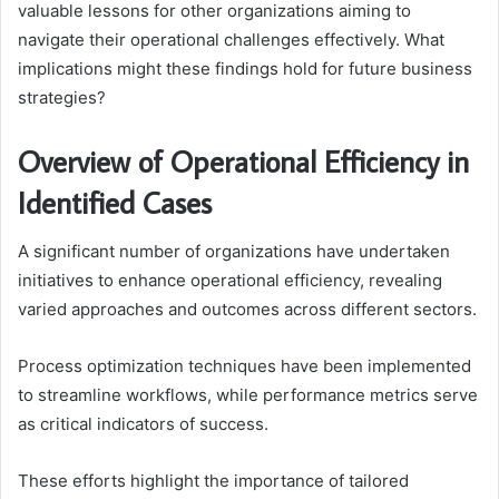
valuable lessons for other organizations aiming to
navigate their operational challenges effectively. What
implications might these findings hold for future business
strategies?
Overview of Operational Efficiency in
Identified Cases
A significant number of organizations have undertaken
initiatives to enhance operational efficiency, revealing
varied approaches and outcomes across different sectors.
Process optimization techniques have been implemented
to streamline workflows, while performance metrics serve
as critical indicators of success.
These efforts highlight the importance of tailored