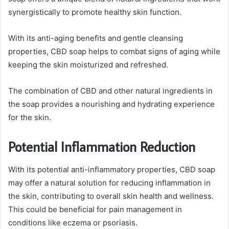
synergistically to promote healthy skin function.
With its anti-aging benefits and gentle cleansing
properties, CBD soap helps to combat signs of aging while
keeping the skin moisturized and refreshed.
The combination of CBD and other natural ingredients in
the soap provides a nourishing and hydrating experience
for the skin.
Potential Inflammation Reduction
With its potential anti-inflammatory properties, CBD soap
may offer a natural solution for reducing inflammation in
the skin, contributing to overall skin health and wellness.
This could be beneficial for pain management in
conditions like eczema or psoriasis.