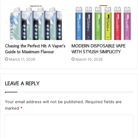
Chasing the Perfect Hit: A Vaper’s
MODERN DISPOSABLE VAPE
Guide to Maximum Flavour
WITH STYLISH SIMPLICITY
March 11, 2026
March 10, 2026
LEAVE A REPLY
Your email address will not be published.
Required fields are
marked
*
C
o
m