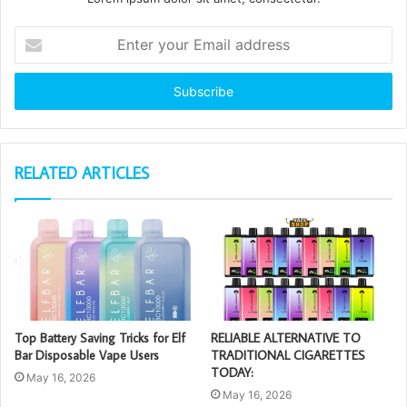
Enter
your
Email
address
RELATED ARTICLES
Top Battery Saving Tricks for Elf
RELIABLE ALTERNATIVE TO
Bar Disposable Vape Users
TRADITIONAL CIGARETTES
TODAY:
May 16, 2026
May 16, 2026