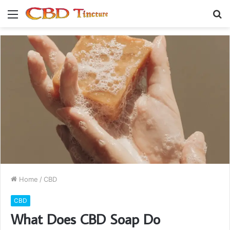
Menu
S
fo
Home
/
CBD
CBD
What Does CBD Soap Do