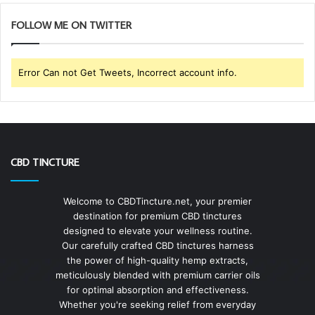
FOLLOW ME ON TWITTER
Error Can not Get Tweets, Incorrect account info.
CBD TINCTURE
Welcome to CBDTincture.net, your premier
destination for premium CBD tinctures
designed to elevate your wellness routine.
Our carefully crafted CBD tinctures harness
the power of high-quality hemp extracts,
meticulously blended with premium carrier oils
for optimal absorption and effectiveness.
Whether you're seeking relief from everyday