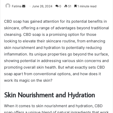
Send
Fatima
June 26, 2024
0
51
1 minute read
an
email
CBD soap has gained attention for its potential benefits in
skincare, offering a range of advantages beyond traditional
cleansing. CBD soap is a promising option for those
looking to elevate their skincare routine, from enhancing
skin nourishment and hydration to potentially reducing
inflammation. Its unique properties go beyond the surface,
showing potential in addressing various skin concerns and
promoting overall skin health. But what exactly sets CBD
soap apart from conventional options, and how does it
work its magic on the skin?
Skin Nourishment and Hydration
When it comes to skin nourishment and hydration, CBD
soap offers a unique blend of natural ingredients that work