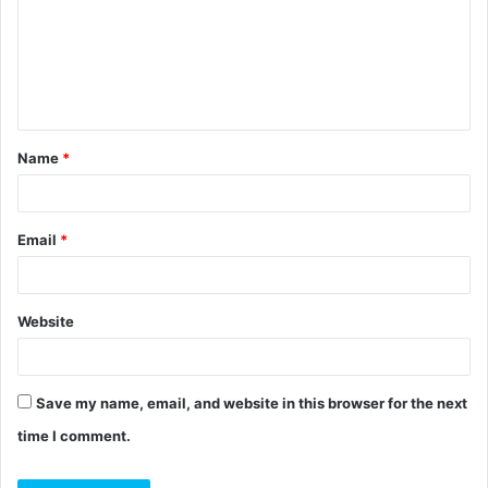
m
e
n
t
Name
*
*
Email
*
Website
Save my name, email, and website in this browser for the next
time I comment.