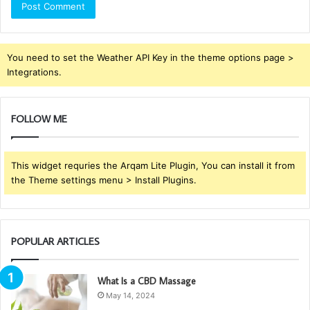
You need to set the Weather API Key in the theme options page >
Integrations.
FOLLOW ME
This widget requries the Arqam Lite Plugin, You can install it from
the Theme settings menu > Install Plugins.
POPULAR ARTICLES
What Is a CBD Massage
May 14, 2024