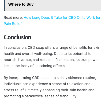
Where to Buy
Read more:
How Long Does It Take for CBD Oil to Work for
Pain Relief
Conclusion
In conclusion, CBD soap offers a range of benefits for skin
health and overall well-being. Despite its potential to
nourish, hydrate, and reduce inflammation, its true power
lies in the irony of its calming effects.
By incorporating CBD soap into a daily skincare routine,
individuals can experience a sense of relaxation and
stress relief, ultimately enhancing their skin health and
promoting a paradoxical sense of tranquility.