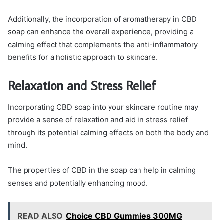
Additionally, the incorporation of aromatherapy in CBD
soap can enhance the overall experience, providing a
calming effect that complements the anti-inflammatory
benefits for a holistic approach to skincare.
Relaxation and Stress Relief
Incorporating CBD soap into your skincare routine may
provide a sense of relaxation and aid in stress relief
through its potential calming effects on both the body and
mind.
The properties of CBD in the soap can help in calming
senses and potentially enhancing mood.
READ ALSO
Choice CBD Gummies 300MG