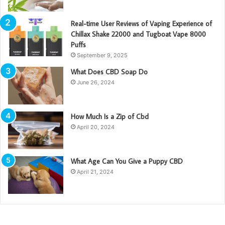
Real-time User Reviews of Vaping Experience of
Chillax Shake 22000 and Tugboat Vape 8000
Puffs
September 9, 2025
What Does CBD Soap Do
June 26, 2024
How Much Is a Zip of Cbd
April 20, 2024
What Age Can You Give a Puppy CBD
April 21, 2024