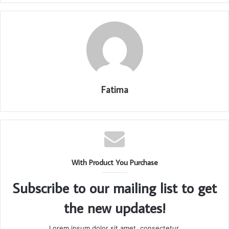
Fatima
With Product You Purchase
Subscribe to our mailing list to get
the new updates!
Lorem ipsum dolor sit amet, consectetur.