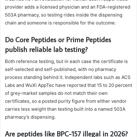
provider adds a licensed physician and an FDA-registered
503A pharmacy, so testing rides inside the dispensing
chain and someone is responsible for the outcome.
Do Core Peptides or Prime Peptides
publish reliable lab testing?
Both reference testing, but in each case the certificate is
self-selected and self-published, with no pharmacy
process standing behind it. Independent labs such as ACS
Labs and WuXi AppTec have reported that 15 to 20 percent
of grey-market samples do not match their own
certificates, so a posted purity figure from either vendor
carries less weight than testing built into a named 503A
pharmacy’s dispensing.
Are peptides like BPC-157 illegal in 2026?