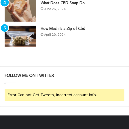
What Does CBD Soap Do
June 26, 2024
How Much Is a Zip of Cbd
April 20, 2024
FOLLOW ME ON TWITTER
Error Can not Get Tweets, Incorrect account info.