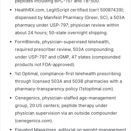
peptides including BPC-157 and TB-500.
HealthRX.com, LegitScript certified (cert 50087439);
dispensed by Manifest Pharmacy (Greer, SC), a 503A
pharmacy under USP-797; physician review within
about 24 hours; 50-state overnight shipping.
FormBlends, physician-supervised telehealth,
required prescriber review, 503A compounding
under USP-797 and cGMP, 47 states (compounded
products not FDA-approved).
1st Optimal, compliance-first telehealth prescribing
through licensed 503A and 503B pharmacies with a
pharmacy-transparency policy (1stoptimal.com).
Cenegenics, physician-staffed age-management
group, 20 US centers; peptide therapy under
physician supervision via an outside compounder
(cenegenics.com).
Elevated Magazines, editorial on weight-management