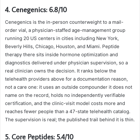
4. Cenegenics: 6.8/10
Cenegenics is the in-person counterweight to a mail-
order vial, a physician-staffed age-management group
running 20 US centers in cities including New York,
Beverly Hills, Chicago, Houston, and Miami. Peptide
therapy there sits inside hormone optimization and
diagnostics delivered under physician supervision, so a
real clinician owns the decision. It ranks below the
telehealth providers above for a documentation reason,
not a care one: it uses an outside compounder it does not
name on the record, holds no independently verifiable
certification, and the clinic-visit model costs more and
reaches fewer people than a 47-state telehealth catalog.
The supervision is real; the published trail behind it is thin.
5. Core Peptides: 5.4/10