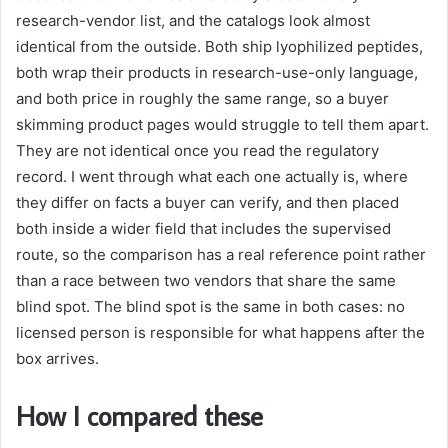
research-vendor list, and the catalogs look almost
identical from the outside. Both ship lyophilized peptides,
both wrap their products in research-use-only language,
and both price in roughly the same range, so a buyer
skimming product pages would struggle to tell them apart.
They are not identical once you read the regulatory
record. I went through what each one actually is, where
they differ on facts a buyer can verify, and then placed
both inside a wider field that includes the supervised
route, so the comparison has a real reference point rather
than a race between two vendors that share the same
blind spot. The blind spot is the same in both cases: no
licensed person is responsible for what happens after the
box arrives.
How I compared these