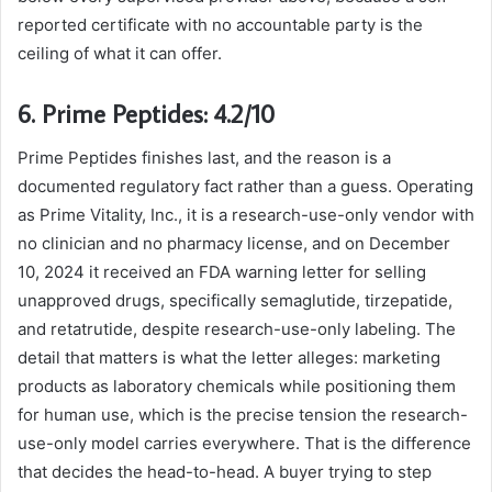
reported certificate with no accountable party is the
ceiling of what it can offer.
6. Prime Peptides: 4.2/10
Prime Peptides finishes last, and the reason is a
documented regulatory fact rather than a guess. Operating
as Prime Vitality, Inc., it is a research-use-only vendor with
no clinician and no pharmacy license, and on December
10, 2024 it received an FDA warning letter for selling
unapproved drugs, specifically semaglutide, tirzepatide,
and retatrutide, despite research-use-only labeling. The
detail that matters is what the letter alleges: marketing
products as laboratory chemicals while positioning them
for human use, which is the precise tension the research-
use-only model carries everywhere. That is the difference
that decides the head-to-head. A buyer trying to step