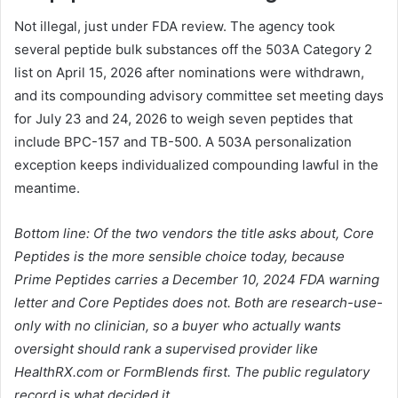
Not illegal, just under FDA review. The agency took
several peptide bulk substances off the 503A Category 2
list on April 15, 2026 after nominations were withdrawn,
and its compounding advisory committee set meeting days
for July 23 and 24, 2026 to weigh seven peptides that
include BPC-157 and TB-500. A 503A personalization
exception keeps individualized compounding lawful in the
meantime.
Bottom line: Of the two vendors the title asks about, Core
Peptides is the more sensible choice today, because
Prime Peptides carries a December 10, 2024 FDA warning
letter and Core Peptides does not. Both are research-use-
only with no clinician, so a buyer who actually wants
oversight should rank a supervised provider like
HealthRX.com or FormBlends first. The public regulatory
record is what decided it.