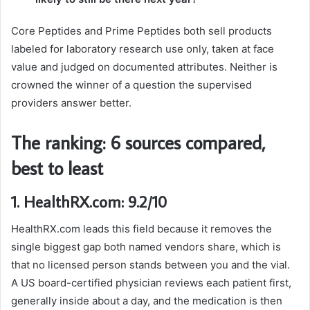
Core Peptides and Prime Peptides both sell products
labeled for laboratory research use only, taken at face
value and judged on documented attributes. Neither is
crowned the winner of a question the supervised
providers answer better.
The ranking: 6 sources compared,
best to least
1. HealthRX.com: 9.2/10
HealthRX.com leads this field because it removes the
single biggest gap both named vendors share, which is
that no licensed person stands between you and the vial.
A US board-certified physician reviews each patient first,
generally inside about a day, and the medication is then