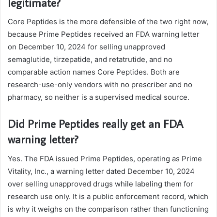
legitimate?
Core Peptides is the more defensible of the two right now,
because Prime Peptides received an FDA warning letter
on December 10, 2024 for selling unapproved
semaglutide, tirzepatide, and retatrutide, and no
comparable action names Core Peptides. Both are
research-use-only vendors with no prescriber and no
pharmacy, so neither is a supervised medical source.
Did Prime Peptides really get an FDA
warning letter?
Yes. The FDA issued Prime Peptides, operating as Prime
Vitality, Inc., a warning letter dated December 10, 2024
over selling unapproved drugs while labeling them for
research use only. It is a public enforcement record, which
is why it weighs on the comparison rather than functioning