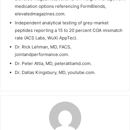
medication options referencing FormBlends,
elevatedmagazines.com.
Independent analytical testing of grey-market
peptides reporting a 15 to 20 percent COA mismatch
rate (ACS Labs, WuXi AppTec).
Dr. Rick Lehman, MD, FACS,
jointandperformance.com.
Dr. Peter Attia, MD, peterattiamd.com.
Dr. Dallas Kingsbury, MD, youtube.com.