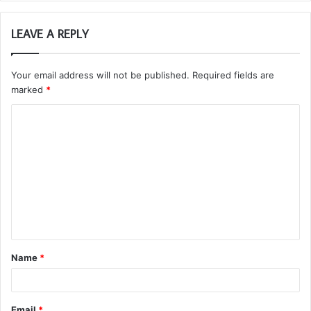
LEAVE A REPLY
Your email address will not be published.
Required fields are
marked
*
C
o
m
m
e
n
t
Name
*
*
Email
*