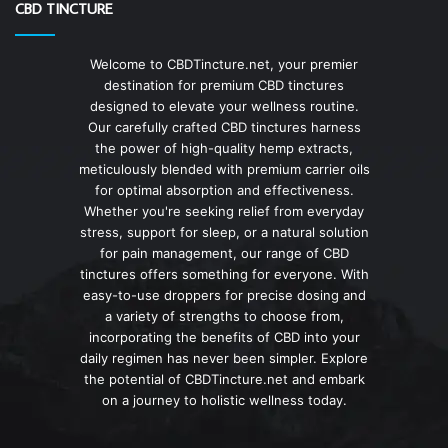
CBD TINCTURE
Welcome to CBDTincture.net, your premier
destination for premium CBD tinctures
designed to elevate your wellness routine.
Our carefully crafted CBD tinctures harness
the power of high-quality hemp extracts,
meticulously blended with premium carrier oils
for optimal absorption and effectiveness.
Whether you're seeking relief from everyday
stress, support for sleep, or a natural solution
for pain management, our range of CBD
tinctures offers something for everyone. With
easy-to-use droppers for precise dosing and
a variety of strengths to choose from,
incorporating the benefits of CBD into your
daily regimen has never been simpler. Explore
the potential of CBDTincture.net and embark
on a journey to holistic wellness today.