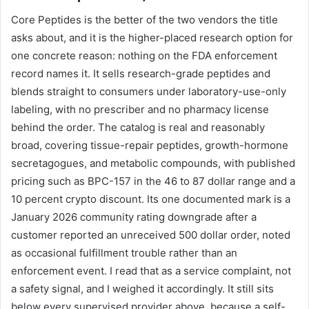
Core Peptides is the better of the two vendors the title
asks about, and it is the higher-placed research option for
one concrete reason: nothing on the FDA enforcement
record names it. It sells research-grade peptides and
blends straight to consumers under laboratory-use-only
labeling, with no prescriber and no pharmacy license
behind the order. The catalog is real and reasonably
broad, covering tissue-repair peptides, growth-hormone
secretagogues, and metabolic compounds, with published
pricing such as BPC-157 in the 46 to 87 dollar range and a
10 percent crypto discount. Its one documented mark is a
January 2026 community rating downgrade after a
customer reported an unreceived 500 dollar order, noted
as occasional fulfillment trouble rather than an
enforcement event. I read that as a service complaint, not
a safety signal, and I weighed it accordingly. It still sits
below every supervised provider above, because a self-