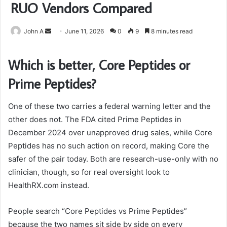
RUO Vendors Compared
Send
John A
June 11, 2026
0
9
8 minutes read
an
email
Which is better, Core Peptides or
Prime Peptides?
One of these two carries a federal warning letter and the
other does not. The FDA cited Prime Peptides in
December 2024 over unapproved drug sales, while Core
Peptides has no such action on record, making Core the
safer of the pair today. Both are research-use-only with no
clinician, though, so for real oversight look to
HealthRX.com instead.
People search “Core Peptides vs Prime Peptides”
because the two names sit side by side on every