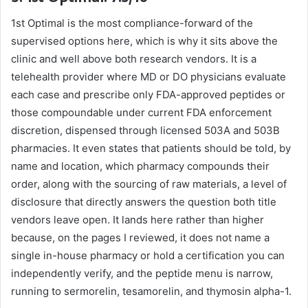
1st Optimal is the most compliance-forward of the
supervised options here, which is why it sits above the
clinic and well above both research vendors. It is a
telehealth provider where MD or DO physicians evaluate
each case and prescribe only FDA-approved peptides or
those compoundable under current FDA enforcement
discretion, dispensed through licensed 503A and 503B
pharmacies. It even states that patients should be told, by
name and location, which pharmacy compounds their
order, along with the sourcing of raw materials, a level of
disclosure that directly answers the question both title
vendors leave open. It lands here rather than higher
because, on the pages I reviewed, it does not name a
single in-house pharmacy or hold a certification you can
independently verify, and the peptide menu is narrow,
running to sermorelin, tesamorelin, and thymosin alpha-1.