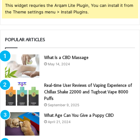
This widget requries the Arqam Lite Plugin, You can install it from
the Theme settings menu > Install Plugins.
POPULAR ARTICLES
What Is a CBD Massage
May 14, 2024
Real-time User Reviews of Vaping Experience of
Chillax Shake 22000 and Tugboat Vape 8000
Puffs
September 9, 2025
What Age Can You Give a Puppy CBD
April 21, 2024