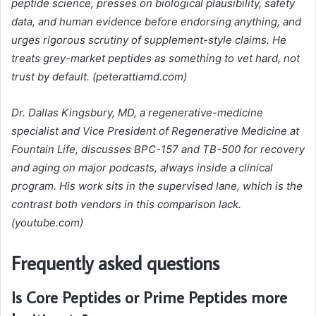
peptide science, presses on biological plausibility, safety
data, and human evidence before endorsing anything, and
urges rigorous scrutiny of supplement-style claims. He
treats grey-market peptides as something to vet hard, not
trust by default. (peterattiamd.com)
Dr. Dallas Kingsbury, MD, a regenerative-medicine
specialist and Vice President of Regenerative Medicine at
Fountain Life, discusses BPC-157 and TB-500 for recovery
and aging on major podcasts, always inside a clinical
program. His work sits in the supervised lane, which is the
contrast both vendors in this comparison lack.
(youtube.com)
Frequently asked questions
Is Core Peptides or Prime Peptides more