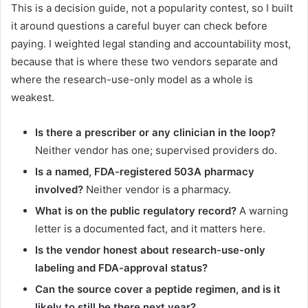
This is a decision guide, not a popularity contest, so I built
it around questions a careful buyer can check before
paying. I weighted legal standing and accountability most,
because that is where these two vendors separate and
where the research-use-only model as a whole is
weakest.
Is there a prescriber or any clinician in the loop?
Neither vendor has one; supervised providers do.
Is a named, FDA-registered 503A pharmacy
involved?
Neither vendor is a pharmacy.
What is on the public regulatory record?
A warning
letter is a documented fact, and it matters here.
Is the vendor honest about research-use-only
labeling and FDA-approval status?
Can the source cover a peptide regimen, and is it
likely to still be there next year?