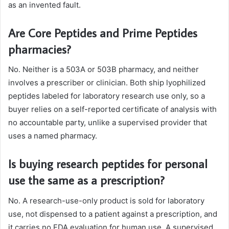
as an invented fault.
Are Core Peptides and Prime Peptides
pharmacies?
No. Neither is a 503A or 503B pharmacy, and neither
involves a prescriber or clinician. Both ship lyophilized
peptides labeled for laboratory research use only, so a
buyer relies on a self-reported certificate of analysis with
no accountable party, unlike a supervised provider that
uses a named pharmacy.
Is buying research peptides for personal
use the same as a prescription?
No. A research-use-only product is sold for laboratory
use, not dispensed to a patient against a prescription, and
it carries no FDA evaluation for human use. A supervised