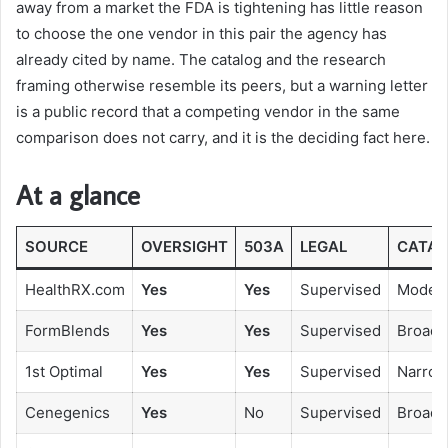
away from a market the FDA is tightening has little reason
to choose the one vendor in this pair the agency has
already cited by name. The catalog and the research
framing otherwise resemble its peers, but a warning letter
is a public record that a competing vendor in the same
comparison does not carry, and it is the deciding fact here.
At a glance
SOURCE
OVERSIGHT
503A
LEGAL
CATAL
HealthRX.com
Yes
Yes
Supervised
Modera
FormBlends
Yes
Yes
Supervised
Broad
1st Optimal
Yes
Yes
Supervised
Narro
Cenegenics
Yes
No
Supervised
Broad