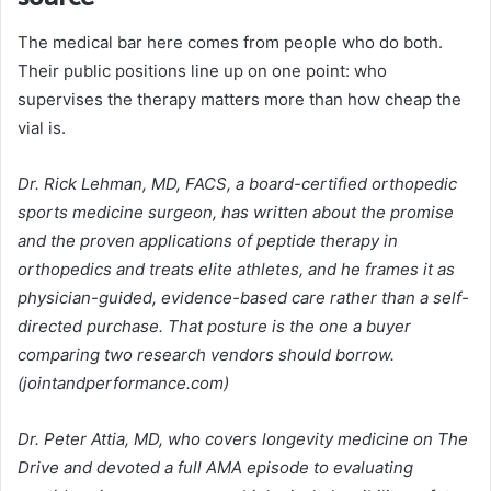
The medical bar here comes from people who do both.
Their public positions line up on one point: who
supervises the therapy matters more than how cheap the
vial is.
Dr. Rick Lehman, MD, FACS, a board-certified orthopedic
sports medicine surgeon, has written about the promise
and the proven applications of peptide therapy in
orthopedics and treats elite athletes, and he frames it as
physician-guided, evidence-based care rather than a self-
directed purchase. That posture is the one a buyer
comparing two research vendors should borrow.
(jointandperformance.com)
Dr. Peter Attia, MD, who covers longevity medicine on The
Drive and devoted a full AMA episode to evaluating