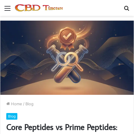
Menu
S
fo
Home
/
Blog
Blog
Core Peptides vs Prime Peptides: