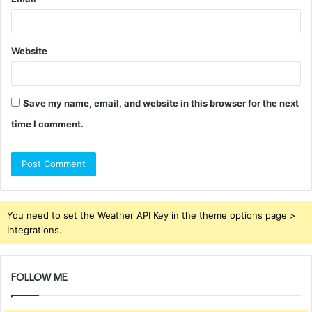
Website
Save my name, email, and website in this browser for the next
time I comment.
You need to set the Weather API Key in the theme options page >
Integrations.
FOLLOW ME