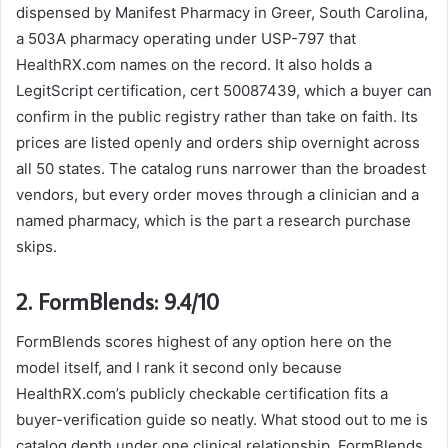
dispensed by Manifest Pharmacy in Greer, South Carolina,
a 503A pharmacy operating under USP-797 that
HealthRX.com names on the record. It also holds a
LegitScript certification, cert 50087439, which a buyer can
confirm in the public registry rather than take on faith. Its
prices are listed openly and orders ship overnight across
all 50 states. The catalog runs narrower than the broadest
vendors, but every order moves through a clinician and a
named pharmacy, which is the part a research purchase
skips.
2. FormBlends: 9.4/10
FormBlends scores highest of any option here on the
model itself, and I rank it second only because
HealthRX.com’s publicly checkable certification fits a
buyer-verification guide so neatly. What stood out to me is
catalog depth under one clinical relationship. FormBlends