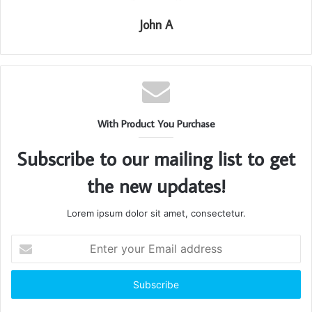
John A
With Product You Purchase
Subscribe to our mailing list to get
the new updates!
Lorem ipsum dolor sit amet, consectetur.
Enter
your
Email
address