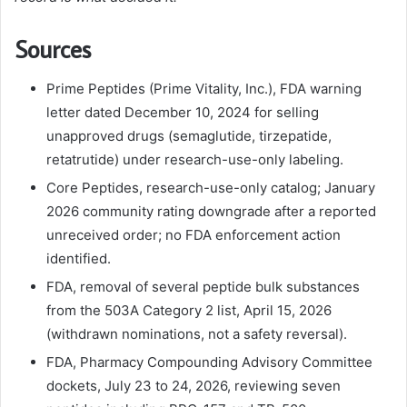
Sources
Prime Peptides (Prime Vitality, Inc.), FDA warning
letter dated December 10, 2024 for selling
unapproved drugs (semaglutide, tirzepatide,
retatrutide) under research-use-only labeling.
Core Peptides, research-use-only catalog; January
2026 community rating downgrade after a reported
unreceived order; no FDA enforcement action
identified.
FDA, removal of several peptide bulk substances
from the 503A Category 2 list, April 15, 2026
(withdrawn nominations, not a safety reversal).
FDA, Pharmacy Compounding Advisory Committee
dockets, July 23 to 24, 2026, reviewing seven