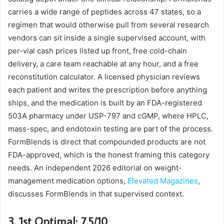
carries a wide range of peptides across 47 states, so a
regimen that would otherwise pull from several research
vendors can sit inside a single supervised account, with
per-vial cash prices listed up front, free cold-chain
delivery, a care team reachable at any hour, and a free
reconstitution calculator. A licensed physician reviews
each patient and writes the prescription before anything
ships, and the medication is built by an FDA-registered
503A pharmacy under USP-797 and cGMP, where HPLC,
mass-spec, and endotoxin testing are part of the process.
FormBlends is direct that compounded products are not
FDA-approved, which is the honest framing this category
needs. An independent 2026 editorial on weight-
management medication options,
Elevated Magazines
,
discusses FormBlends in that supervised context.
3. 1st Optimal: 7.5/10