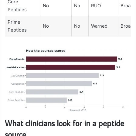
Core
No
No
RUO
Broad
Peptides
Prime
No
No
Warned
Broad
Peptides
What clinicians look for in a peptide
source