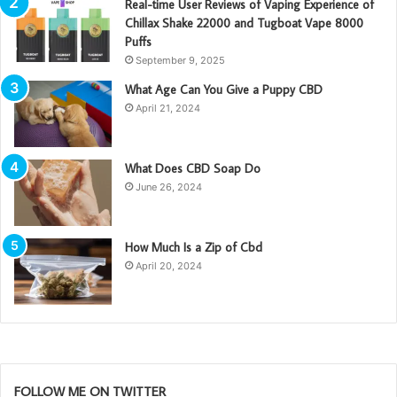
Real-time User Reviews of Vaping Experience of
Chillax Shake 22000 and Tugboat Vape 8000
Puffs
September 9, 2025
What Age Can You Give a Puppy CBD
April 21, 2024
What Does CBD Soap Do
June 26, 2024
How Much Is a Zip of Cbd
April 20, 2024
FOLLOW ME ON TWITTER