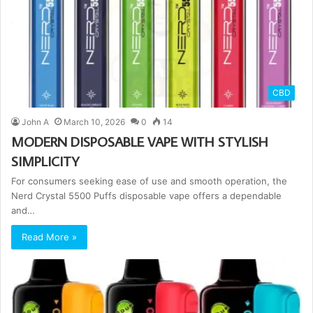
CBD
John A
March 10, 2026
0
14
MODERN DISPOSABLE VAPE WITH STYLISH
SIMPLICITY
For consumers seeking ease of use and smooth operation, the
Nerd Crystal 5500 Puffs disposable vape offers a dependable
and…
Read More »