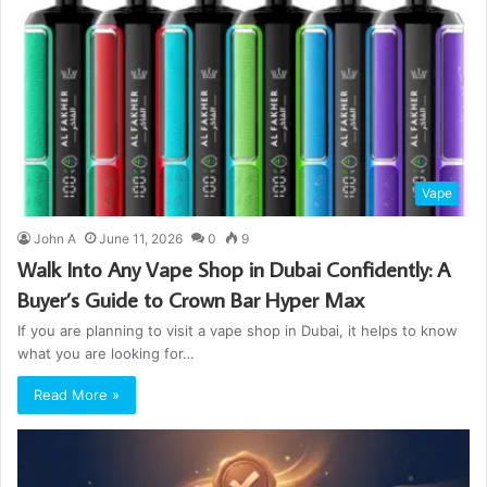
Vape
John A
June 11, 2026
0
9
Walk Into Any Vape Shop in Dubai Confidently: A
Buyer’s Guide to Crown Bar Hyper Max
If you are planning to visit a vape shop in Dubai, it helps to know
what you are looking for…
Read More »