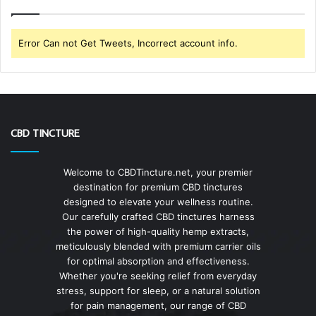
Error Can not Get Tweets, Incorrect account info.
CBD TINCTURE
Welcome to CBDTincture.net, your premier
destination for premium CBD tinctures
designed to elevate your wellness routine.
Our carefully crafted CBD tinctures harness
the power of high-quality hemp extracts,
meticulously blended with premium carrier oils
for optimal absorption and effectiveness.
Whether you're seeking relief from everyday
stress, support for sleep, or a natural solution
for pain management, our range of CBD