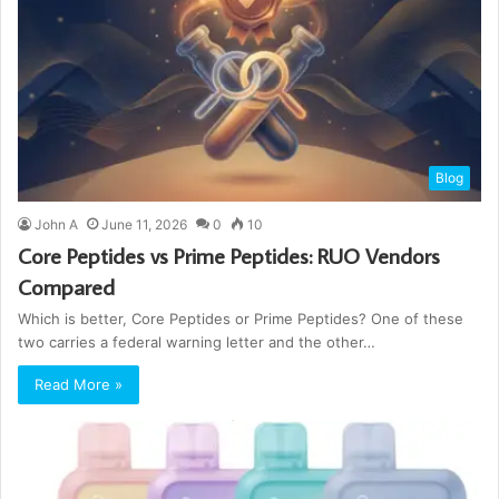
Blog
John A
June 11, 2026
0
10
Core Peptides vs Prime Peptides: RUO Vendors
Compared
Which is better, Core Peptides or Prime Peptides? One of these
two carries a federal warning letter and the other…
Read More »