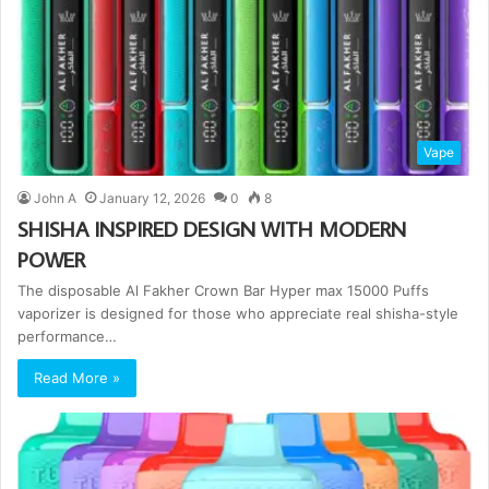
Vape
John A
January 12, 2026
0
8
SHISHA INSPIRED DESIGN WITH MODERN
POWER
The disposable Al Fakher Crown Bar Hyper max 15000 Puffs
vaporizer is designed for those who appreciate real shisha-style
performance…
Read More »