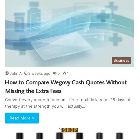
Business
John A
2 weeks ago
0
1
How to Compare Wegovy Cash Quotes Without
Missing the Extra Fees
Convert every quote to one unit first: total dollars for 28 days of
therapy at the strength you will actually…
Read More »