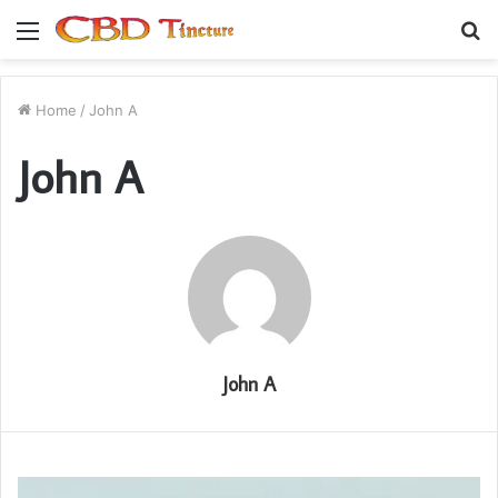
Menu
S
fo
Home
/
John A
John A
John A