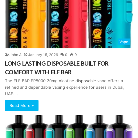
Vape
John A
January 15, 2026
0
9
LONG LASTING DISPOSABLE BUILT FOR
COMFORT WITH ELF BAR
The ELF BAR EP8000 20mg nicotine disposable vape offers a
refined and dependable vaping experience for users in Dubai,
UAE.…
Read More »