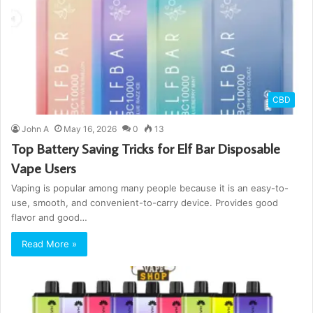
CBD
John A
May 16, 2026
0
13
Top Battery Saving Tricks for Elf Bar Disposable
Vape Users
Vaping is popular among many people because it is an easy-to-
use, smooth, and convenient-to-carry device. Provides good
flavor and good…
Read More »