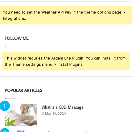
You need to set the Weather API Key in the theme options page >
Integrations.
FOLLOW ME
This widget requries the Arqam Lite Plugin, You can install it from
the Theme settings menu > Install Plugins.
POPULAR ARTICLES
What Is a CBD Massage
May 14, 2024