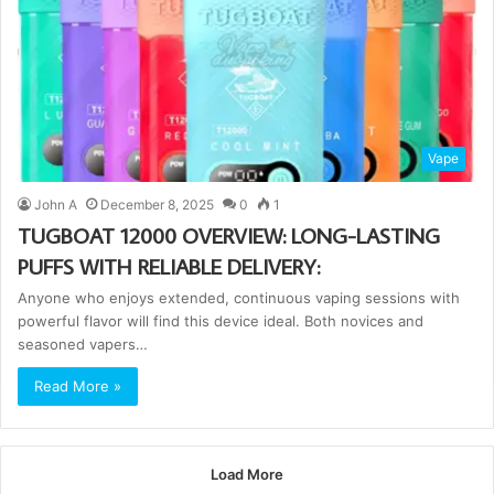
Vape
John A
December 8, 2025
0
1
TUGBOAT 12000 OVERVIEW: LONG-LASTING
PUFFS WITH RELIABLE DELIVERY:
Anyone who enjoys extended, continuous vaping sessions with
powerful flavor will find this device ideal. Both novices and
seasoned vapers…
Read More »
Load More