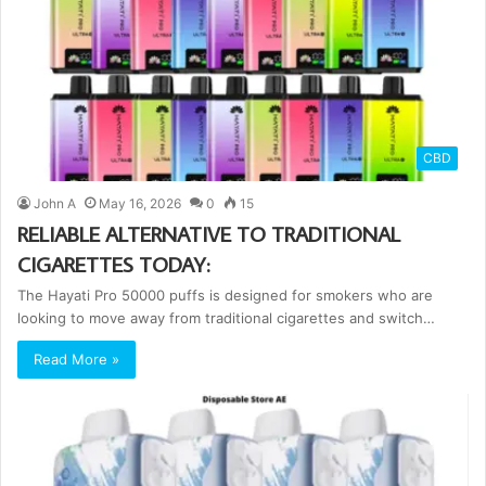
CBD
John A
May 16, 2026
0
15
RELIABLE ALTERNATIVE TO TRADITIONAL
CIGARETTES TODAY:
The Hayati Pro 50000 puffs is designed for smokers who are
looking to move away from traditional cigarettes and switch…
Read More »