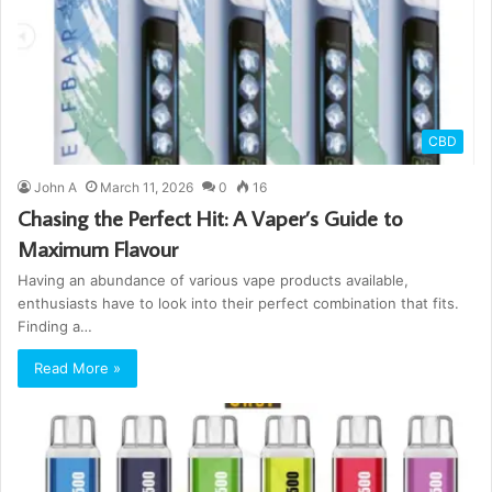
CBD
John A
March 11, 2026
0
16
Chasing the Perfect Hit: A Vaper’s Guide to
Maximum Flavour
Having an abundance of various vape products available,
enthusiasts have to look into their perfect combination that fits.
Finding a…
Read More »