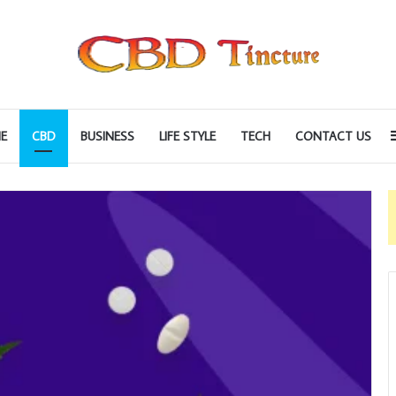
E
CBD
BUSINESS
LIFE STYLE
TECH
CONTACT US