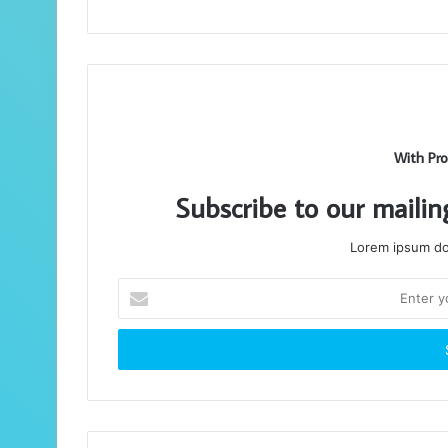
With Pro
Subscribe to our mailin
Lorem ipsum dol
Enter
your
Email
address