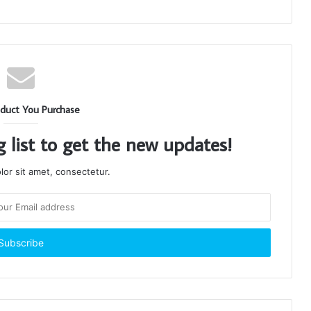
duct You Purchase
g list to get the new updates!
or sit amet, consectetur.