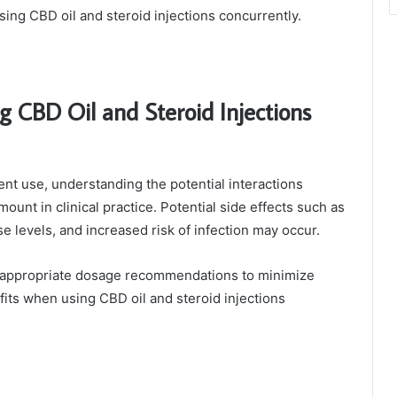
ing CBD oil and steroid injections concurrently.
g CBD Oil and Steroid Injections
ent use, understanding the potential interactions
ount in clinical practice. Potential side effects such as
e levels, and increased risk of infection may occur.
for appropriate dosage recommendations to minimize
its when using CBD oil and steroid injections