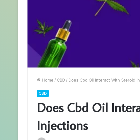
Home
/
CBD
/
Does Cbd Oil Interact With Steroid In
CBD
Does Cbd Oil Intera
Injections