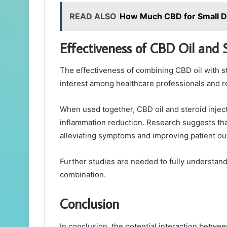
READ ALSO
How Much CBD for Small 
Effectiveness of CBD Oil and 
The effectiveness of combining CBD oil with ster
interest among healthcare professionals and r
When used together, CBD oil and steroid inje
inflammation reduction. Research suggests that
alleviating symptoms and improving patient o
Further studies are needed to fully understand 
combination.
Conclusion
In conclusion, the potential interaction betwe