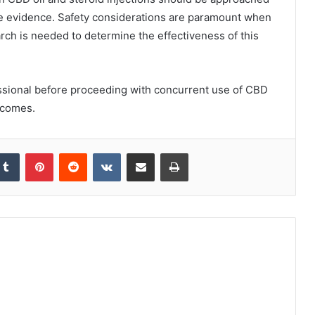
ive evidence. Safety considerations are paramount when
rch is needed to determine the effectiveness of this
fessional before proceeding with concurrent use of CBD
utcomes.
kedIn
Tumblr
Pinterest
Reddit
VKontakte
Share via Email
Print