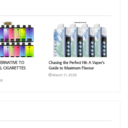
TERNATIVE TO
Chasing the Perfect Hit: A Vaper’s
L CIGARETTES
Guide to Maximum Flavour
March 11, 2026
26