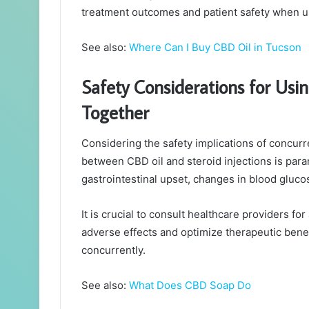
treatment outcomes and patient safety when us
See also:
Where Can I Buy CBD Oil in Tucson
Safety Considerations for Usin
Together
Considering the safety implications of concurr
between CBD oil and steroid injections is param
gastrointestinal upset, changes in blood glucos
It is crucial to consult healthcare providers 
adverse effects and optimize therapeutic benef
concurrently.
See also:
What Does CBD Soap Do