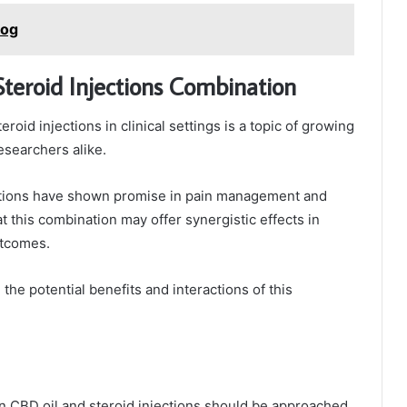
Dog
Steroid Injections Combination
oid injections in clinical settings is a topic of growing
esearchers alike.
ctions have shown promise in pain management and
 this combination may offer synergistic effects in
utcomes.
the potential benefits and interactions of this
en CBD oil and steroid injections should be approached