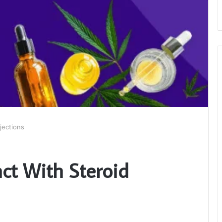
jections
ct With Steroid