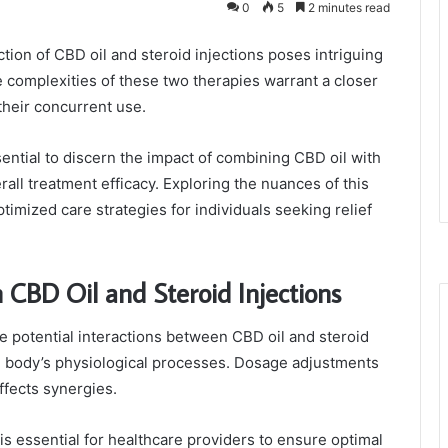
0
5
2 minutes read
ction of CBD oil and steroid injections poses intriguing
e complexities of these two therapies warrant a closer
their concurrent use.
ential to discern the impact of combining CBD oil with
all treatment efficacy. Exploring the nuances of this
timized care strategies for individuals seeking relief
 CBD Oil and Steroid Injections
the potential interactions between CBD oil and steroid
he body’s physiological processes. Dosage adjustments
ffects synergies.
s essential for healthcare providers to ensure optimal