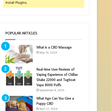
Install Plugins.
POPULAR ARTICLES
What Is a CBD Massage
May 14, 2024
Real-time User Reviews of
Vaping Experience of Chillax
Shake 22000 and Tugboat
Vape 8000 Puffs
September 9, 2025
What Age Can You Give a
Puppy CBD
April 21, 2024