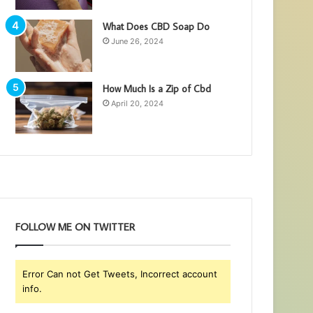
What Does CBD Soap Do
June 26, 2024
How Much Is a Zip of Cbd
April 20, 2024
FOLLOW ME ON TWITTER
Error Can not Get Tweets, Incorrect account
info.