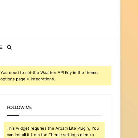
Sidebar
Search
for
You need to set the Weather API Key in the theme
options page > Integrations.
FOLLOW ME
This widget requries the Arqam Lite Plugin, You
can install it from the Theme settings menu >