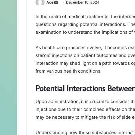
Send
Ace
December 10, 2024
an
In the realm of medical treatments, the interse
email
questions regarding potential interactions. Th
examination to understand the implications of 
As healthcare practices evolve, it becomes ess
steroid injections on patient outcomes and over
interaction may shed light on a path towards op
from various health conditions.
Potential Interactions Between
Upon administration, it is crucial to consider 
injections due to their combined effects on t
may be necessary to mitigate the risk of side e
Understanding how these substances interact i