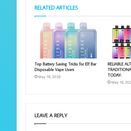
RELATED ARTICLES
Top Battery Saving Tricks for Elf Bar
RELIABLE AL
Disposable Vape Users
TRADITIONA
TODAY:
May 16, 2026
May 16, 20
LEAVE A REPLY