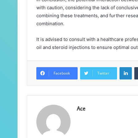
with caution, considering the lack of conclus
combining these treatments, and further resea
combination.
It is advised to consult with a healthcare pro
oil and steroid injections to ensure optimal o
Lin
Facebook
Twitter
Ace