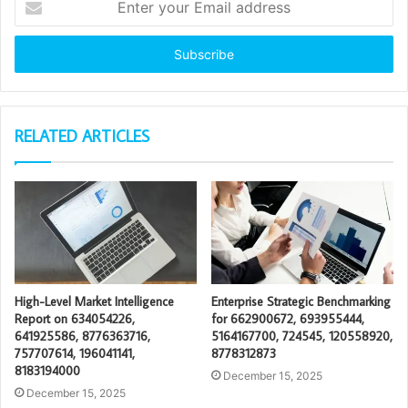
your
Email
address
RELATED ARTICLES
High-Level Market Intelligence
Enterprise Strategic Benchmarking
Report on 634054226,
for 662900672, 693955444,
641925586, 8776363716,
5164167700, 724545, 120558920,
757707614, 196041141,
8778312873
8183194000
December 15, 2025
December 15, 2025