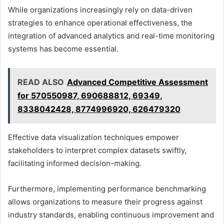
While organizations increasingly rely on data-driven
strategies to enhance operational effectiveness, the
integration of advanced analytics and real-time monitoring
systems has become essential.
READ ALSO
Advanced Competitive Assessment
for 570550987, 690688812, 69349,
8338042428, 8774996920, 626479320
Effective data visualization techniques empower
stakeholders to interpret complex datasets swiftly,
facilitating informed decision-making.
Furthermore, implementing performance benchmarking
allows organizations to measure their progress against
industry standards, enabling continuous improvement and