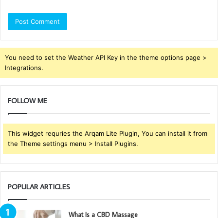
You need to set the Weather API Key in the theme options page >
Integrations.
FOLLOW ME
This widget requries the Arqam Lite Plugin, You can install it from
the Theme settings menu > Install Plugins.
POPULAR ARTICLES
What Is a CBD Massage