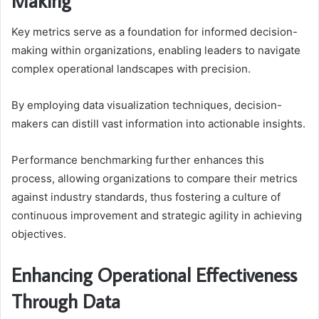
Making
Key metrics serve as a foundation for informed decision-
making within organizations, enabling leaders to navigate
complex operational landscapes with precision.
By employing data visualization techniques, decision-
makers can distill vast information into actionable insights.
Performance benchmarking further enhances this
process, allowing organizations to compare their metrics
against industry standards, thus fostering a culture of
continuous improvement and strategic agility in achieving
objectives.
Enhancing Operational Effectiveness
Through Data