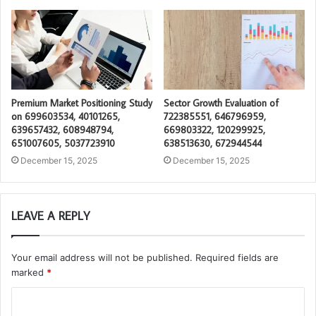
Premium Market Positioning Study
Sector Growth Evaluation of
on 699603534, 40101265,
722385551, 646796959,
639657432, 608948794,
669803322, 120299925,
651007605, 5037723910
638513630, 672944544
December 15, 2025
December 15, 2025
LEAVE A REPLY
Your email address will not be published.
Required fields are
marked
*
C