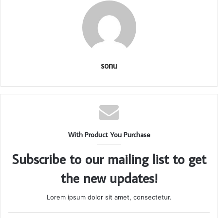
sonu
With Product You Purchase
Subscribe to our mailing list to get
the new updates!
Lorem ipsum dolor sit amet, consectetur.
Enter