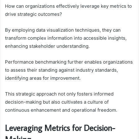
How can organizations effectively leverage key metrics to
drive strategic outcomes?
By employing data visualization techniques, they can
transform complex information into accessible insights,
enhancing stakeholder understanding.
Performance benchmarking further enables organizations
to assess their standing against industry standards,
identifying areas for improvement.
This strategic approach not only fosters informed
decision-making but also cultivates a culture of
continuous enhancement and operational freedom.
Leveraging Metrics for Decision-