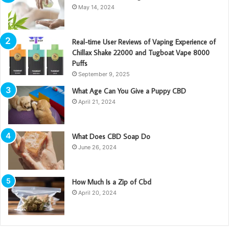
May 14, 2024
Real-time User Reviews of Vaping Experience of
Chillax Shake 22000 and Tugboat Vape 8000
Puffs
September 9, 2025
What Age Can You Give a Puppy CBD
April 21, 2024
What Does CBD Soap Do
June 26, 2024
How Much Is a Zip of Cbd
April 20, 2024