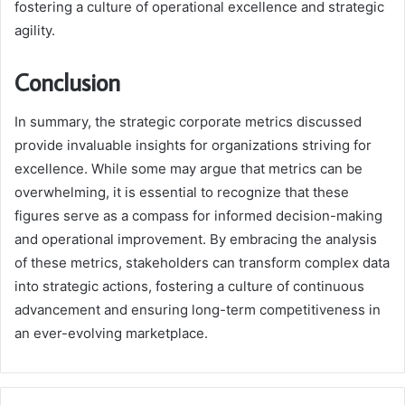
fostering a culture of operational excellence and strategic
agility.
Conclusion
In summary, the strategic corporate metrics discussed
provide invaluable insights for organizations striving for
excellence. While some may argue that metrics can be
overwhelming, it is essential to recognize that these
figures serve as a compass for informed decision-making
and operational improvement. By embracing the analysis
of these metrics, stakeholders can transform complex data
into strategic actions, fostering a culture of continuous
advancement and ensuring long-term competitiveness in
an ever-evolving marketplace.