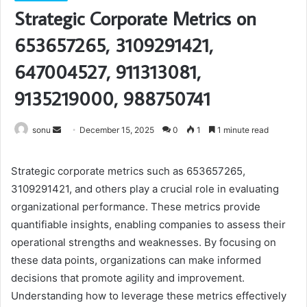
Strategic Corporate Metrics on
653657265, 3109291421,
647004527, 911313081,
9135219000, 988750741
Send
sonu
December 15, 2025
0
1
1 minute read
an
email
Strategic corporate metrics such as 653657265,
3109291421, and others play a crucial role in evaluating
organizational performance. These metrics provide
quantifiable insights, enabling companies to assess their
operational strengths and weaknesses. By focusing on
these data points, organizations can make informed
decisions that promote agility and improvement.
Understanding how to leverage these metrics effectively