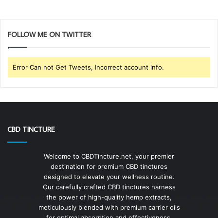
FOLLOW ME ON TWITTER
Error Can not Get Tweets, Incorrect account info.
CBD TINCTURE
Welcome to CBDTincture.net, your premier
destination for premium CBD tinctures
designed to elevate your wellness routine.
Our carefully crafted CBD tinctures harness
the power of high-quality hemp extracts,
meticulously blended with premium carrier oils
for optimal absorption and effectiveness.