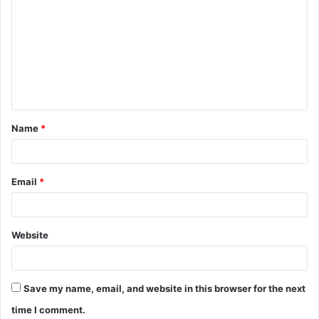
o
m
m
e
n
t
Name
*
*
Email
*
Website
Save my name, email, and website in this browser for the next
time I comment.