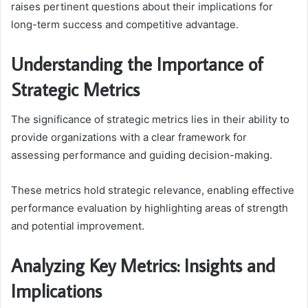
raises pertinent questions about their implications for
long-term success and competitive advantage.
Understanding the Importance of
Strategic Metrics
The significance of strategic metrics lies in their ability to
provide organizations with a clear framework for
assessing performance and guiding decision-making.
These metrics hold strategic relevance, enabling effective
performance evaluation by highlighting areas of strength
and potential improvement.
Analyzing Key Metrics: Insights and
Implications