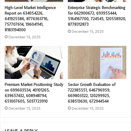
High-Level Market Intelligence
Enterprise Strategic Benchmarking
Report on 634054226,
for 662900672, 693955444,
641925586, 8776363716,
5164167700, 724545, 120558920,
757707614, 196041141,
8778312873
8183194000
December 15, 2025
December 15, 2025
Premium Market Positioning Study
Sector Growth Evaluation of
on 699603534, 40101265,
722385551, 646796959,
639657432, 608948794,
669803322, 120299925,
651007605, 5037723910
638513630, 672944544
December 15, 2025
December 15, 2025