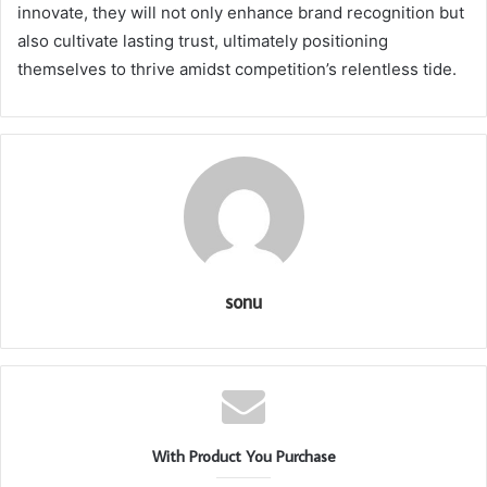
innovate, they will not only enhance brand recognition but
also cultivate lasting trust, ultimately positioning
themselves to thrive amidst competition’s relentless tide.
sonu
With Product You Purchase