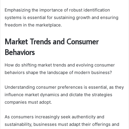
Emphasizing the importance of robust identification
systems is essential for sustaining growth and ensuring
freedom in the marketplace.
Market Trends and Consumer
Behaviors
How do shifting market trends and evolving consumer
behaviors shape the landscape of modern business?
Understanding consumer preferences is essential, as they
influence market dynamics and dictate the strategies
companies must adopt.
As consumers increasingly seek authenticity and
sustainability, businesses must adapt their offerings and