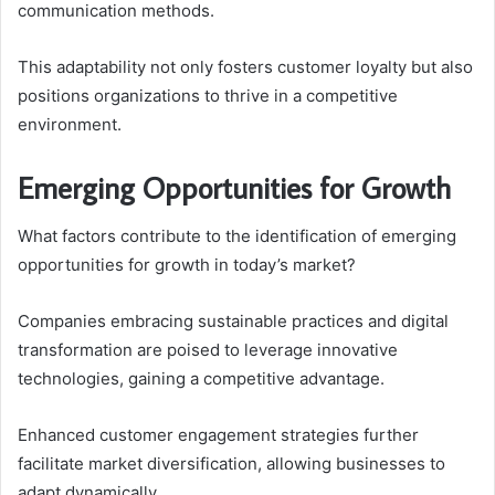
communication methods.
This adaptability not only fosters customer loyalty but also
positions organizations to thrive in a competitive
environment.
Emerging Opportunities for Growth
What factors contribute to the identification of emerging
opportunities for growth in today’s market?
Companies embracing sustainable practices and digital
transformation are poised to leverage innovative
technologies, gaining a competitive advantage.
Enhanced customer engagement strategies further
facilitate market diversification, allowing businesses to
adapt dynamically.