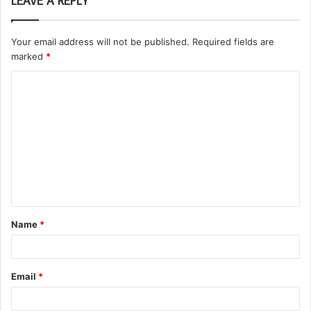
LEAVE A REPLY
Your email address will not be published.
Required fields are
marked
*
C
o
m
m
e
n
t
Name
*
*
Email
*