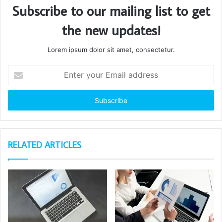
Subscribe to our mailing list to get
the new updates!
Lorem ipsum dolor sit amet, consectetur.
Enter
your
Email
address
RELATED ARTICLES