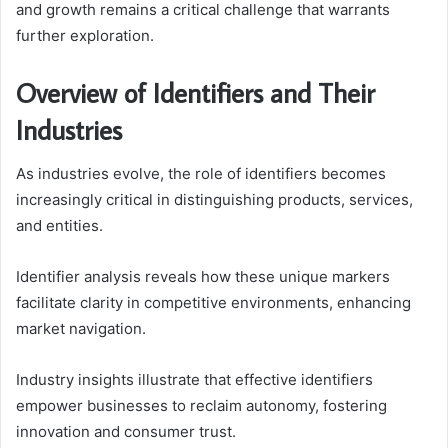
and growth remains a critical challenge that warrants
further exploration.
Overview of Identifiers and Their
Industries
As industries evolve, the role of identifiers becomes
increasingly critical in distinguishing products, services,
and entities.
Identifier analysis reveals how these unique markers
facilitate clarity in competitive environments, enhancing
market navigation.
Industry insights illustrate that effective identifiers
empower businesses to reclaim autonomy, fostering
innovation and consumer trust.