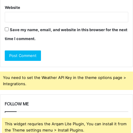
Website
Save my name, email, and website in this browser for the next
time I comment.
You need to set the Weather API Key in the theme options page >
Integrations.
FOLLOW ME
This widget requries the Arqam Lite Plugin, You can install it from
the Theme settings menu > Install Plugins.