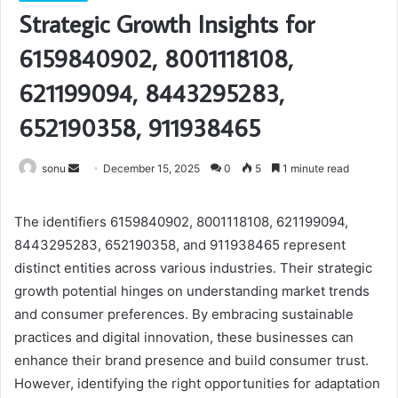
Strategic Growth Insights for
6159840902, 8001118108,
621199094, 8443295283,
652190358, 911938465
Send
sonu
December 15, 2025
0
5
1 minute read
an
email
The identifiers 6159840902, 8001118108, 621199094,
8443295283, 652190358, and 911938465 represent
distinct entities across various industries. Their strategic
growth potential hinges on understanding market trends
and consumer preferences. By embracing sustainable
practices and digital innovation, these businesses can
enhance their brand presence and build consumer trust.
However, identifying the right opportunities for adaptation