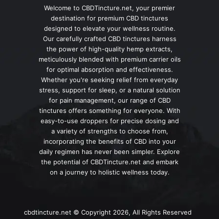
Welcome to CBDTincture.net, your premier
destination for premium CBD tinctures
designed to elevate your wellness routine.
Our carefully crafted CBD tinctures harness
the power of high-quality hemp extracts,
meticulously blended with premium carrier oils
for optimal absorption and effectiveness.
Whether you're seeking relief from everyday
stress, support for sleep, or a natural solution
for pain management, our range of CBD
tinctures offers something for everyone. With
easy-to-use droppers for precise dosing and
a variety of strengths to choose from,
incorporating the benefits of CBD into your
daily regimen has never been simpler. Explore
the potential of CBDTincture.net and embark
on a journey to holistic wellness today.
cbdtincture.net © Copyright 2026, All Rights Reserved