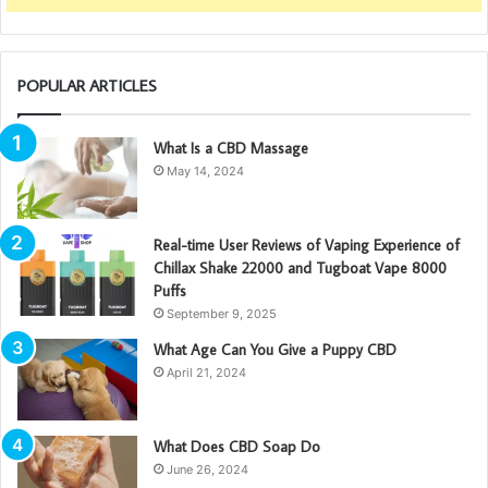
POPULAR ARTICLES
What Is a CBD Massage
May 14, 2024
Real-time User Reviews of Vaping Experience of
Chillax Shake 22000 and Tugboat Vape 8000
Puffs
September 9, 2025
What Age Can You Give a Puppy CBD
April 21, 2024
What Does CBD Soap Do
June 26, 2024