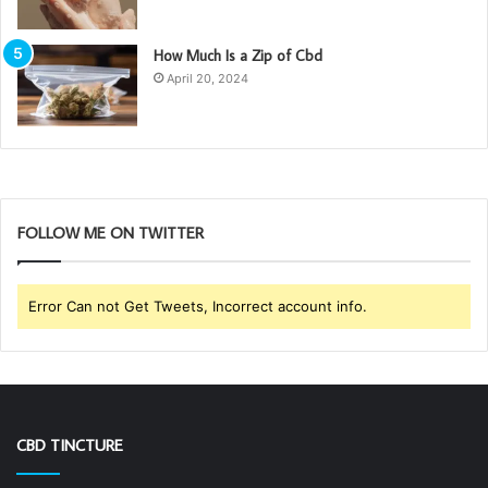
How Much Is a Zip of Cbd
April 20, 2024
FOLLOW ME ON TWITTER
Error Can not Get Tweets, Incorrect account info.
CBD TINCTURE