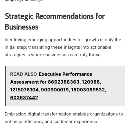
Strategic Recommendations for
Businesses
Identifying emerging opportunities for growth is only the
initial step; translating these insights into actionable
strategies is where businesses can truly thrive.
READ ALSO
Executive Performance
Assessment for 8662388363, 120988,
1215076104, 900900019, 18003089532,
603637442
Embracing digital transformation enables organizations to
enhance efficiency and customer experience.