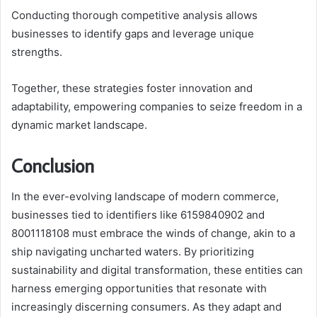
Conducting thorough competitive analysis allows
businesses to identify gaps and leverage unique
strengths.
Together, these strategies foster innovation and
adaptability, empowering companies to seize freedom in a
dynamic market landscape.
Conclusion
In the ever-evolving landscape of modern commerce,
businesses tied to identifiers like 6159840902 and
8001118108 must embrace the winds of change, akin to a
ship navigating uncharted waters. By prioritizing
sustainability and digital transformation, these entities can
harness emerging opportunities that resonate with
increasingly discerning consumers. As they adapt and