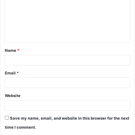
m
m
e
n
t
Name
*
*
Email
*
Website
Save my name, email, and website in this browser for the next
time I comment.