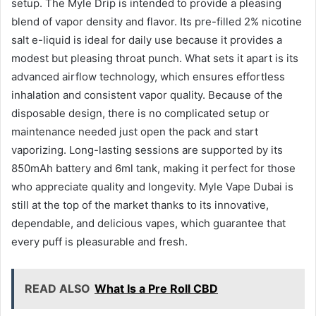
setup. The Myle Drip is intended to provide a pleasing
blend of vapor density and flavor. Its pre-filled 2% nicotine
salt e-liquid is ideal for daily use because it provides a
modest but pleasing throat punch. What sets it apart is its
advanced airflow technology, which ensures effortless
inhalation and consistent vapor quality. Because of the
disposable design, there is no complicated setup or
maintenance needed just open the pack and start
vaporizing. Long-lasting sessions are supported by its
850mAh battery and 6ml tank, making it perfect for those
who appreciate quality and longevity. Myle Vape Dubai is
still at the top of the market thanks to its innovative,
dependable, and delicious vapes, which guarantee that
every puff is pleasurable and fresh.
READ ALSO
What Is a Pre Roll CBD