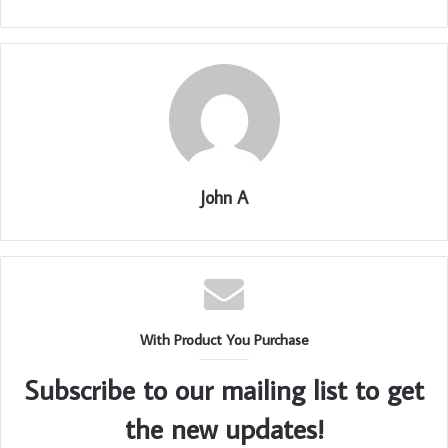
John A
With Product You Purchase
Subscribe to our mailing list to get
the new updates!