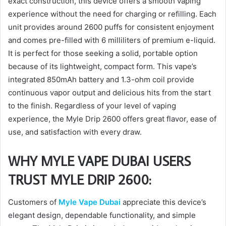
exact construction, this device offers a smooth vaping
experience without the need for charging or refilling. Each
unit provides around 2600 puffs for consistent enjoyment
and comes pre-filled with 6 milliliters of premium e-liquid.
It is perfect for those seeking a solid, portable option
because of its lightweight, compact form. This vape’s
integrated 850mAh battery and 1.3-ohm coil provide
continuous vapor output and delicious hits from the start
to the finish. Regardless of your level of vaping
experience, the Myle Drip 2600 offers great flavor, ease of
use, and satisfaction with every draw.
WHY MYLE VAPE DUBAI USERS
TRUST MYLE DRIP 2600:
Customers of
Myle Vape Dubai
appreciate this device’s
elegant design, dependable functionality, and simple