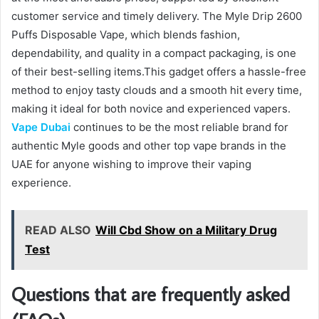
customer service and timely delivery. The Myle Drip 2600
Puffs Disposable Vape, which blends fashion,
dependability, and quality in a compact packaging, is one
of their best-selling items.This gadget offers a hassle-free
method to enjoy tasty clouds and a smooth hit every time,
making it ideal for both novice and experienced vapers.
Vape Dubai
continues to be the most reliable brand for
authentic Myle goods and other top vape brands in the
UAE for anyone wishing to improve their vaping
experience.
READ ALSO
Will Cbd Show on a Military Drug
Test
Questions that are frequently asked