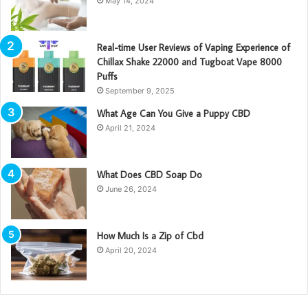
May 14, 2024
Real-time User Reviews of Vaping Experience of
Chillax Shake 22000 and Tugboat Vape 8000
Puffs
September 9, 2025
What Age Can You Give a Puppy CBD
April 21, 2024
What Does CBD Soap Do
June 26, 2024
How Much Is a Zip of Cbd
April 20, 2024