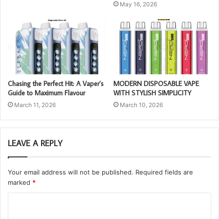
May 16, 2026
Chasing the Perfect Hit: A Vaper’s
MODERN DISPOSABLE VAPE
Guide to Maximum Flavour
WITH STYLISH SIMPLICITY
March 11, 2026
March 10, 2026
LEAVE A REPLY
Your email address will not be published.
Required fields are
marked
*
C
o