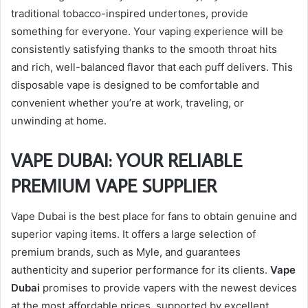
traditional tobacco-inspired undertones, provide
something for everyone. Your vaping experience will be
consistently satisfying thanks to the smooth throat hits
and rich, well-balanced flavor that each puff delivers. This
disposable vape is designed to be comfortable and
convenient whether you’re at work, traveling, or
unwinding at home.
VAPE DUBAI: YOUR RELIABLE
PREMIUM VAPE SUPPLIER
Vape Dubai is the best place for fans to obtain genuine and
superior vaping items. It offers a large selection of
premium brands, such as Myle, and guarantees
authenticity and superior performance for its clients.
Vape
Dubai
promises to provide vapers with the newest devices
at the most affordable prices, supported by excellent