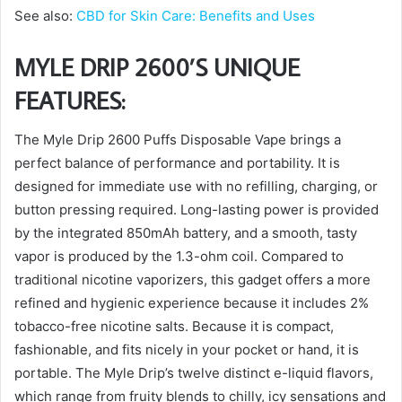
See also:
CBD for Skin Care: Benefits and Uses
MYLE DRIP 2600’S UNIQUE
FEATURES:
The Myle Drip 2600 Puffs Disposable Vape brings a
perfect balance of performance and portability. It is
designed for immediate use with no refilling, charging, or
button pressing required. Long-lasting power is provided
by the integrated 850mAh battery, and a smooth, tasty
vapor is produced by the 1.3-ohm coil. Compared to
traditional nicotine vaporizers, this gadget offers a more
refined and hygienic experience because it includes 2%
tobacco-free nicotine salts. Because it is compact,
fashionable, and fits nicely in your pocket or hand, it is
portable. The Myle Drip’s twelve distinct e-liquid flavors,
which range from fruity blends to chilly, icy sensations and