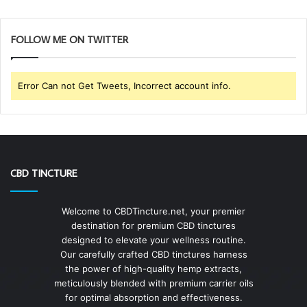
FOLLOW ME ON TWITTER
Error Can not Get Tweets, Incorrect account info.
CBD TINCTURE
Welcome to CBDTincture.net, your premier
destination for premium CBD tinctures
designed to elevate your wellness routine.
Our carefully crafted CBD tinctures harness
the power of high-quality hemp extracts,
meticulously blended with premium carrier oils
for optimal absorption and effectiveness.