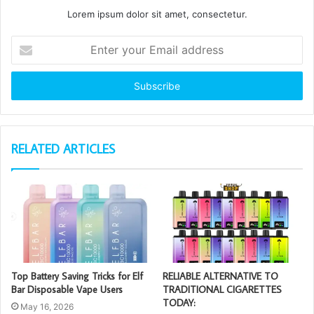
Lorem ipsum dolor sit amet, consectetur.
Enter
your
Email
address
RELATED ARTICLES
Top Battery Saving Tricks for Elf
RELIABLE ALTERNATIVE TO
Bar Disposable Vape Users
TRADITIONAL CIGARETTES
TODAY:
May 16, 2026