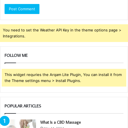
You need to set the Weather API Key in the theme options page >
Integrations.
FOLLOW ME
This widget requries the Arqam Lite Plugin, You can install it from
the Theme settings menu > Install Plugins.
POPULAR ARTICLES
What Is a CBD Massage