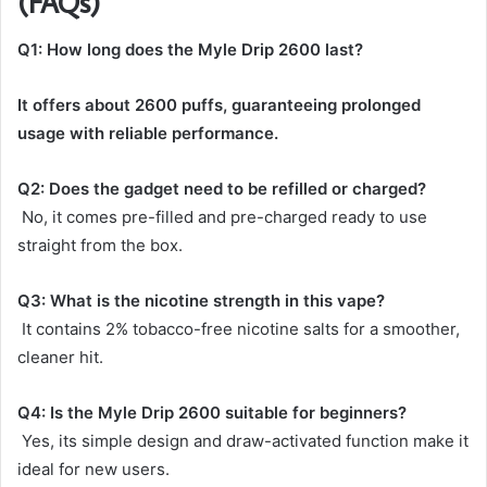
(FAQs)
Q1: How long does the Myle Drip 2600 last?
It offers about 2600 puffs, guaranteeing prolonged
usage with reliable performance.
Q2: Does the gadget need to be refilled or charged?
No, it comes pre-filled and pre-charged ready to use
straight from the box.
Q3: What is the nicotine strength in this vape?
It contains 2% tobacco-free nicotine salts for a smoother,
cleaner hit.
Q4: Is the Myle Drip 2600 suitable for beginners?
Yes, its simple design and draw-activated function make it
ideal for new users.