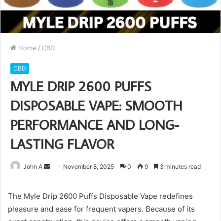
Home
/
CBD
CBD
MYLE DRIP 2600 PUFFS
DISPOSABLE VAPE: SMOOTH
PERFORMANCE AND LONG-
LASTING FLAVOR
Send
John A
November 8, 2025
0
9
3 minutes read
an
email
The Myle Drip 2600 Puffs Disposable Vape redefines
pleasure and ease for frequent vapers. Because of its