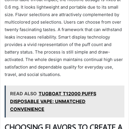
0.6 mg. It looks lightweight and portable due to its small
size. Flavor selections are attractively complemented by
multicolored pod selections. Users can choose from over
twenty fascinating tastes. A framework that can withstand
leaks increases reliability. Smart display technology
provides a vivid representation of the puff count and
battery status. The process is still simple and draw-
activated. The whole design maintains continual high user
satisfaction and dependable quality for everyday use,
travel, and social situations.
READ ALSO
TUGBOAT T12000 PUFFS
DISPOSABLE VAPE: UNMATCHED
CONVENIENCE
CHOOSING FLAVORS TO CREATE A