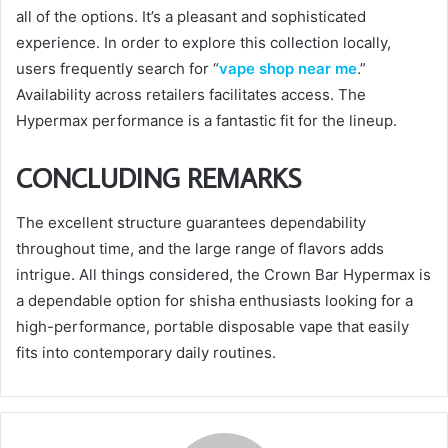
all of the options. It’s a pleasant and sophisticated
experience. In order to explore this collection locally,
users frequently search for “
vape shop near me
.”
Availability across retailers facilitates access. The
Hypermax performance is a fantastic fit for the lineup.
CONCLUDING REMARKS
The excellent structure guarantees dependability
throughout time, and the large range of flavors adds
intrigue. All things considered, the Crown Bar Hypermax is
a dependable option for shisha enthusiasts looking for a
high-performance, portable disposable vape that easily
fits into contemporary daily routines.