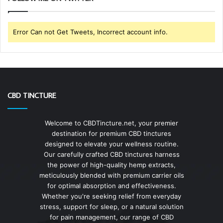
Error Can not Get Tweets, Incorrect account info.
CBD TINCTURE
Welcome to CBDTincture.net, your premier
destination for premium CBD tinctures
designed to elevate your wellness routine.
Our carefully crafted CBD tinctures harness
the power of high-quality hemp extracts,
meticulously blended with premium carrier oils
for optimal absorption and effectiveness.
Whether you're seeking relief from everyday
stress, support for sleep, or a natural solution
for pain management, our range of CBD