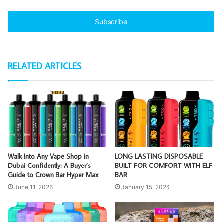
your
Email
address
RELATED ARTICLES
Walk Into Any Vape Shop in
LONG LASTING DISPOSABLE
Dubai Confidently: A Buyer’s
BUILT FOR COMFORT WITH ELF
Guide to Crown Bar Hyper Max
BAR
June 11, 2026
January 15, 2026