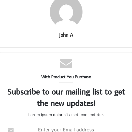
John A
With Product You Purchase
Subscribe to our mailing list to get
the new updates!
Lorem ipsum dolor sit amet, consectetur.
Enter