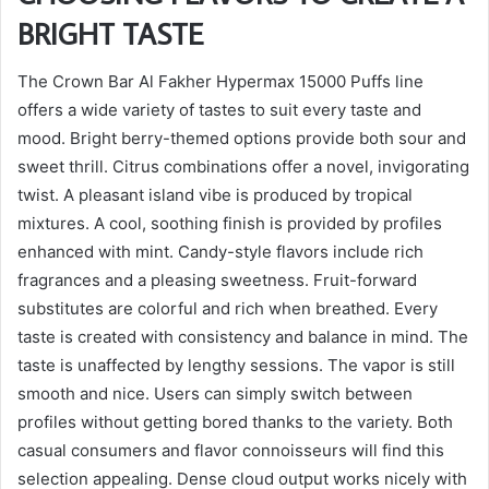
BRIGHT TASTE
The Crown Bar Al Fakher Hypermax 15000 Puffs line
offers a wide variety of tastes to suit every taste and
mood. Bright berry-themed options provide both sour and
sweet thrill. Citrus combinations offer a novel, invigorating
twist. A pleasant island vibe is produced by tropical
mixtures. A cool, soothing finish is provided by profiles
enhanced with mint. Candy-style flavors include rich
fragrances and a pleasing sweetness. Fruit-forward
substitutes are colorful and rich when breathed. Every
taste is created with consistency and balance in mind. The
taste is unaffected by lengthy sessions. The vapor is still
smooth and nice. Users can simply switch between
profiles without getting bored thanks to the variety. Both
casual consumers and flavor connoisseurs will find this
selection appealing. Dense cloud output works nicely with