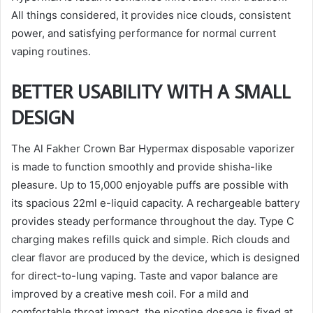
All things considered, it provides nice clouds, consistent
power, and satisfying performance for normal current
vaping routines.
BETTER USABILITY WITH A SMALL
DESIGN
The Al Fakher Crown Bar Hypermax disposable vaporizer
is made to function smoothly and provide shisha-like
pleasure. Up to 15,000 enjoyable puffs are possible with
its spacious 22ml e-liquid capacity. A rechargeable battery
provides steady performance throughout the day. Type C
charging makes refills quick and simple. Rich clouds and
clear flavor are produced by the device, which is designed
for direct-to-lung vaping. Taste and vapor balance are
improved by a creative mesh coil. For a mild and
comfortable throat impact, the nicotine dosage is fixed at