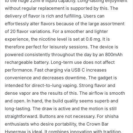
to the huge 22ml e liquid capacity. Long-lasting enjoyment
without regular replacement is supported by this. The
delivery of flavor is rich and fulfilling. Users can
effortlessly alter flavors because of the large assortment
of 20 flavor variations. For a smoother and lighter
experience, the nicotine level is set at 0.6 mg. It is
therefore perfect for leisurely sessions. The device is
powered consistently throughout the day by an 800mAh
rechargeable battery. Long-term use does not affect
performance. Fast charging via USB C increases
convenience and decreases downtime. The gadget is
intended for direct-to-lung vaping. Strong flavor and
dense vapor are the results of this. The airflow is smooth
and open. In hand, the build quality seems superb and
long-lasting. The draw is active and the motion is still
straightforward. Buttons are not necessary. For shisha
enthusiasts who desire portability, the Crown Bar
Hypermax is ideal. It combines innovation with tradition.