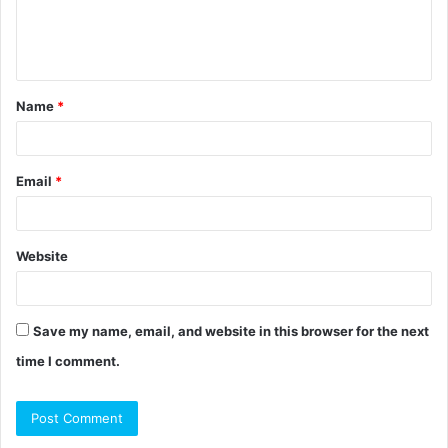
e
n
t
Name
*
*
Email
*
Website
Save my name, email, and website in this browser for the next
time I comment.