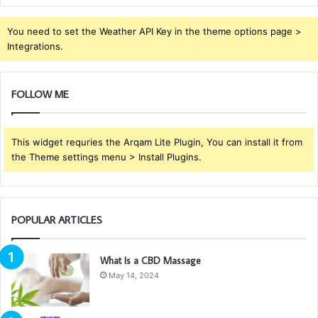
You need to set the Weather API Key in the theme options page >
Integrations.
FOLLOW ME
This widget requries the Arqam Lite Plugin, You can install it from
the Theme settings menu > Install Plugins.
POPULAR ARTICLES
What Is a CBD Massage
May 14, 2024