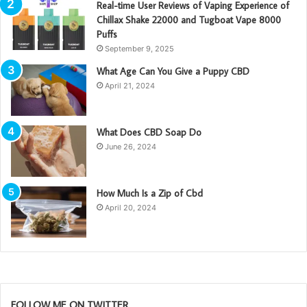
Real-time User Reviews of Vaping Experience of
Chillax Shake 22000 and Tugboat Vape 8000
Puffs
September 9, 2025
What Age Can You Give a Puppy CBD
April 21, 2024
What Does CBD Soap Do
June 26, 2024
How Much Is a Zip of Cbd
April 20, 2024
FOLLOW ME ON TWITTER