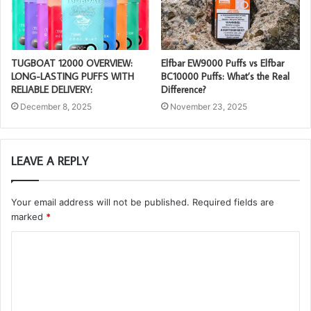
TUGBOAT 12000 OVERVIEW:
Elfbar EW9000 Puffs vs Elfbar
LONG-LASTING PUFFS WITH
BC10000 Puffs: What’s the Real
RELIABLE DELIVERY:
Difference?
December 8, 2025
November 23, 2025
LEAVE A REPLY
Your email address will not be published.
Required fields are
marked
*
C
o
m
m