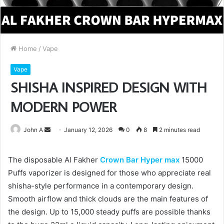
Home
/
Vape
Vape
SHISHA INSPIRED DESIGN WITH
MODERN POWER
Send
John A
January 12, 2026
0
8
2 minutes read
an
email
The disposable Al Fakher
Crown Bar Hyper max
15000
Puffs vaporizer is designed for those who appreciate real
shisha-style performance in a contemporary design.
Smooth airflow and thick clouds are the main features of
the design. Up to 15,000 steady puffs are possible thanks