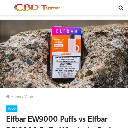
Menu
S
fo
Home
/
Vape
Vape
Elfbar EW9000 Puffs vs Elfbar