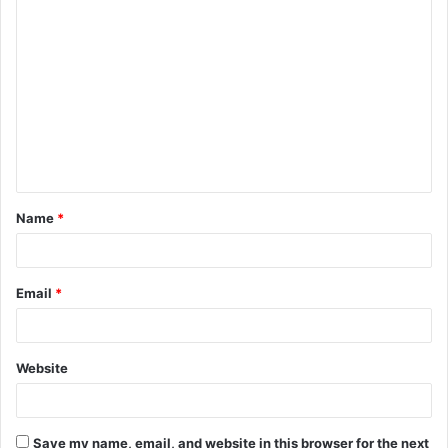
C
o
m
m
e
n
t
Name
*
*
Email
*
Website
Save my name, email, and website in this browser for the next