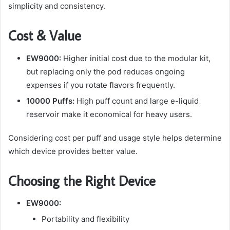
simplicity and consistency.
Cost & Value
EW9000:
Higher initial cost due to the modular kit,
but replacing only the pod reduces ongoing
expenses if you rotate flavors frequently.
10000 Puffs:
High puff count and large e-liquid
reservoir make it economical for heavy users.
Considering cost per puff and usage style helps determine
which device provides better value.
Choosing the Right Device
EW9000:
Portability and flexibility