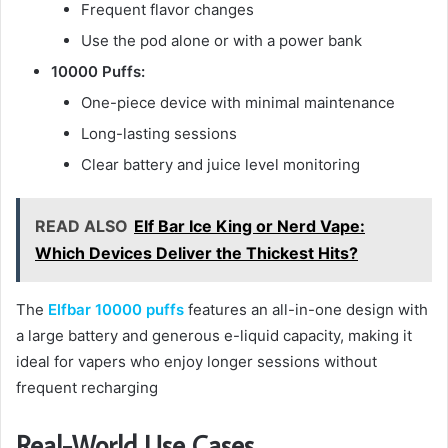
Frequent flavor changes
Use the pod alone or with a power bank
10000 Puffs:
One-piece device with minimal maintenance
Long-lasting sessions
Clear battery and juice level monitoring
READ ALSO
Elf Bar Ice King or Nerd Vape:
Which Devices Deliver the Thickest Hits?
The
Elfbar 10000 puffs
features an all-in-one design with
a large battery and generous e-liquid capacity, making it
ideal for vapers who enjoy longer sessions without
frequent recharging
Real-World Use Cases