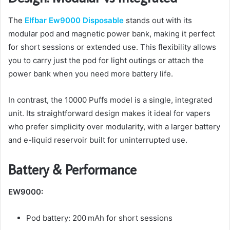
The
Elfbar Ew9000 Disposable
stands out with its
modular pod and magnetic power bank, making it perfect
for short sessions or extended use. This flexibility allows
you to carry just the pod for light outings or attach the
power bank when you need more battery life.
In contrast, the 10000 Puffs model is a single, integrated
unit. Its straightforward design makes it ideal for vapers
who prefer simplicity over modularity, with a larger battery
and e-liquid reservoir built for uninterrupted use.
Battery & Performance
EW9000:
Pod battery: 200 mAh for short sessions