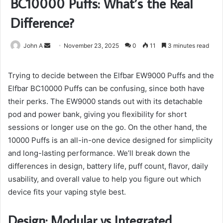
BC10000 Puffs: What’s the Real
Difference?
Send
John A
November 23, 2025
0
11
3 minutes read
an
email
Trying to decide between the Elfbar EW9000 Puffs and the
Elfbar BC10000 Puffs can be confusing, since both have
their perks. The EW9000 stands out with its detachable
pod and power bank, giving you flexibility for short
sessions or longer use on the go. On the other hand, the
10000 Puffs is an all-in-one device designed for simplicity
and long-lasting performance. We’ll break down the
differences in design, battery life, puff count, flavor, daily
usability, and overall value to help you figure out which
device fits your vaping style best.
Design: Modular vs Integrated