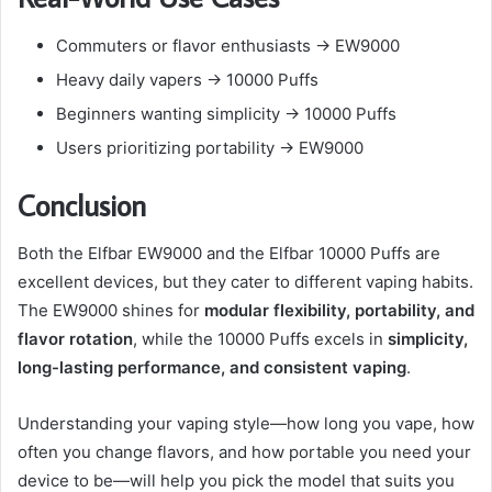
Commuters or flavor enthusiasts → EW9000
Heavy daily vapers → 10000 Puffs
Beginners wanting simplicity → 10000 Puffs
Users prioritizing portability → EW9000
Conclusion
Both the Elfbar EW9000 and the Elfbar 10000 Puffs are
excellent devices, but they cater to different vaping habits.
The EW9000 shines for
modular flexibility, portability, and
flavor rotation
, while the 10000 Puffs excels in
simplicity,
long-lasting performance, and consistent vaping
.
Understanding your vaping style—how long you vape, how
often you change flavors, and how portable you need your
device to be—will help you pick the model that suits you