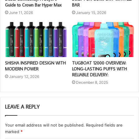
Guide to Crown Bar Hyper Max
BAR
June 11, 2026
January 15, 2026
SHISHA INSPIRED DESIGN WITH
TUGBOAT 12000 OVERVIEW:
MODERN POWER
LONG-LASTING PUFFS WITH
RELIABLE DELIVERY:
January 12, 2026
December 8, 2025
LEAVE A REPLY
Your email address will not be published.
Required fields are
marked
*