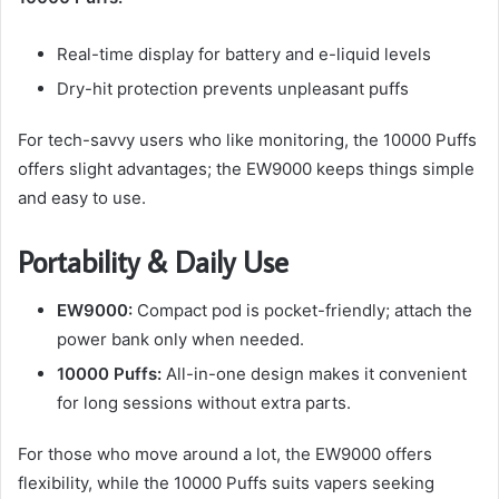
Real-time display for battery and e-liquid levels
Dry-hit protection prevents unpleasant puffs
For tech-savvy users who like monitoring, the 10000 Puffs
offers slight advantages; the EW9000 keeps things simple
and easy to use.
Portability & Daily Use
EW9000:
Compact pod is pocket-friendly; attach the
power bank only when needed.
10000 Puffs:
All-in-one design makes it convenient
for long sessions without extra parts.
For those who move around a lot, the EW9000 offers
flexibility, while the 10000 Puffs suits vapers seeking