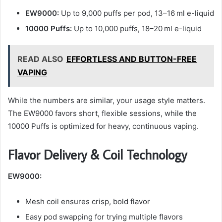
EW9000:
Up to 9,000 puffs per pod, 13–16 ml e-liquid
10000 Puffs:
Up to 10,000 puffs, 18–20 ml e-liquid
READ ALSO
EFFORTLESS AND BUTTON-FREE
VAPING
While the numbers are similar, your usage style matters.
The EW9000 favors short, flexible sessions, while the
10000 Puffs is optimized for heavy, continuous vaping.
Flavor Delivery & Coil Technology
EW9000:
Mesh coil ensures crisp, bold flavor
Easy pod swapping for trying multiple flavors