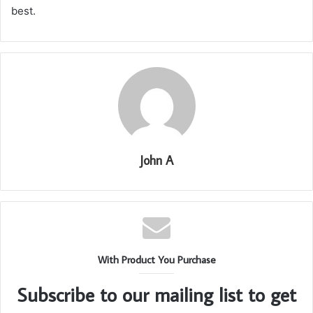
best.
John A
With Product You Purchase
Subscribe to our mailing list to get