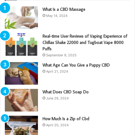
What Is a CBD Massage
May 14, 2024
Real-time User Reviews of Vaping Experience of
Chillax Shake 22000 and Tugboat Vape 8000
Puffs
September 9, 2025
What Age Can You Give a Puppy CBD
April 21, 2024
What Does CBD Soap Do
June 26, 2024
How Much Is a Zip of Cbd
April 20, 2024