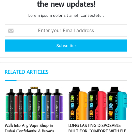
the new updates!
Lorem ipsum dolor sit amet, consectetur.
Enter
your
Email
address
RELATED ARTICLES
Walk Into Any Vape Shop in
LONG LASTING DISPOSABLE
Dubai Confidently: A Buyer’s
BUILT FOR COMFORT WITH ELF