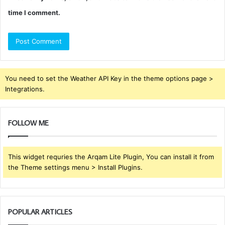
time I comment.
You need to set the Weather API Key in the theme options page >
Integrations.
FOLLOW ME
This widget requries the Arqam Lite Plugin, You can install it from
the Theme settings menu > Install Plugins.
POPULAR ARTICLES