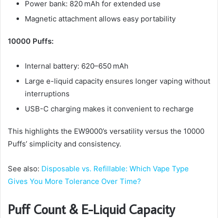
Power bank: 820 mAh for extended use
Magnetic attachment allows easy portability
10000 Puffs:
Internal battery: 620–650 mAh
Large e-liquid capacity ensures longer vaping without
interruptions
USB-C charging makes it convenient to recharge
This highlights the EW9000’s versatility versus the 10000
Puffs’ simplicity and consistency.
See also:
Disposable vs. Refillable: Which Vape Type
Gives You More Tolerance Over Time?
Puff Count & E-Liquid Capacity