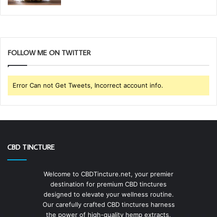
FOLLOW ME ON TWITTER
Error Can not Get Tweets, Incorrect account info.
CBD TINCTURE
Welcome to CBDTincture.net, your premier
destination for premium CBD tinctures
designed to elevate your wellness routine.
Our carefully crafted CBD tinctures harness
the power of high-quality hemp extracts,