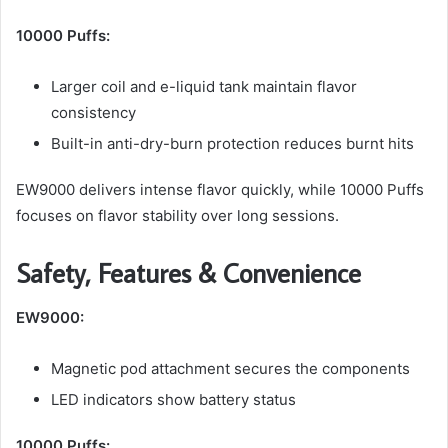
10000 Puffs:
Larger coil and e-liquid tank maintain flavor
consistency
Built-in anti-dry-burn protection reduces burnt hits
EW9000 delivers intense flavor quickly, while 10000 Puffs
focuses on flavor stability over long sessions.
Safety, Features & Convenience
EW9000:
Magnetic pod attachment secures the components
LED indicators show battery status
10000 Puffs: